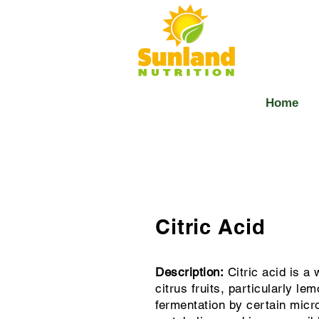
Home
Citric Acid
Description:
Citric acid is a 
citrus fruits, particularly l
fermentation by certain micro