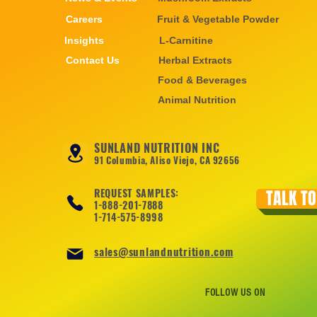
Careers
Fruit & Vegetable Powder
Insights
L-Carnitine
Contact Us
Herbal Extracts
Food & Beverages
Animal Nutrition
SUNLAND NUTRITION INC
91 Columbia, Aliso Viejo, CA 92656
REQUEST SAMPLES:
TALK TO
1-888-201-7888
1-714-575-8998
sales@sunlandnutrition.com
FOLLOW US ON