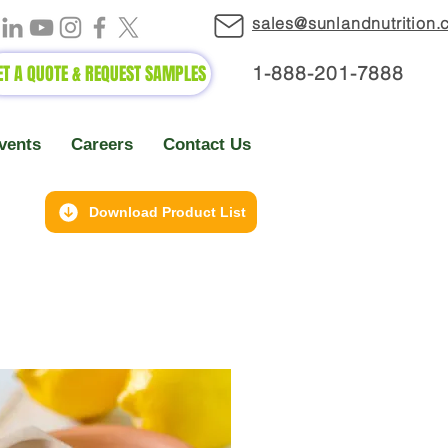
sales@sunlandnutrition
ET A QUOTE & REQUEST SAMPLES
1-888-2
01-7888
vents
Careers
Contact Us
Download Product List