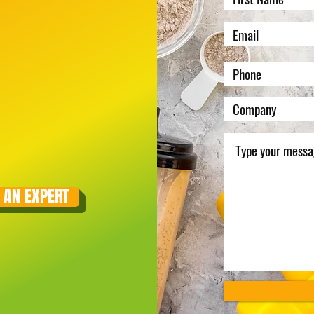
 AN EXPERT