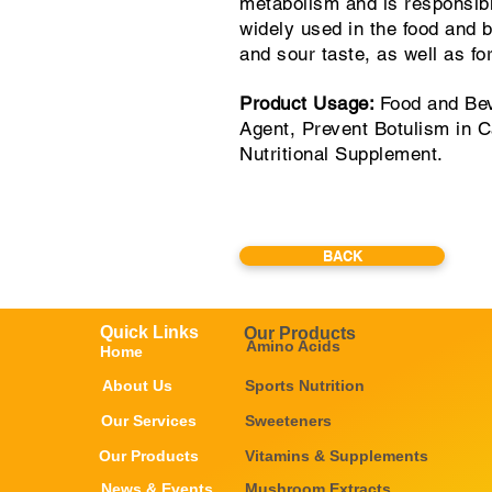
metabolism and is responsible 
widely used in the food and b
and sour taste, as well as fo
Product Usage:
Food and Bev
Agent, Prevent Botulism in 
Nutritional Supplement.
BACK
Quick Links
Our Products
Amino Acids
Home
About Us
Sports Nutrition
Our Services
Sweeteners
Our Products
Vitamins & Supplements
News & Events
Mushroom Extracts