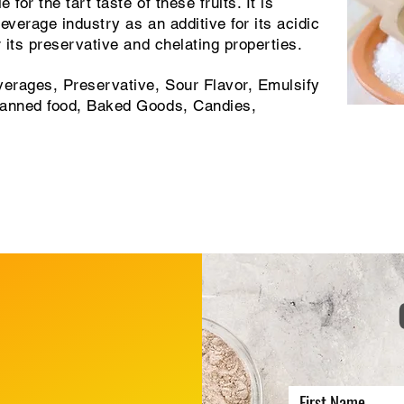
for the tart taste of these fruits. It is
everage industry as an additive for its acidic
r its preservative and chelating properties.
erages, Preservative, Sour Flavor, Emulsify
Canned food, Baked Goods, Candies,