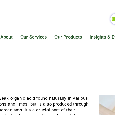
G
About
Our Services
Our Products
Insights & E
weak organic acid found naturally in various
emons and limes, but is also produced through
organisms. It's a crucial part of their