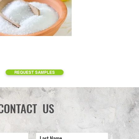
REQUEST SAMPLES
CONTACT US