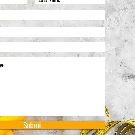
Submit