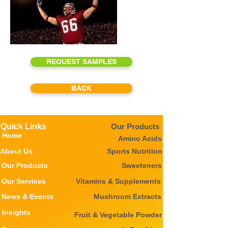
REQUEST SAMPLES
BACK
Quick Links
Our Products
Home
Amino Acids
About Us
Sports Nutrition
Our Products
Sweeteners
Our Services
Vitamins & Supplements
News & Events
Mushroom Extracts
Insights
Fruit & Vegetable Powder