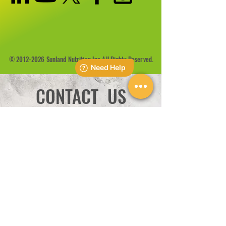
©
2012-2026
Sunland Nutrition Inc All Rights Reserved.
CONTACT US