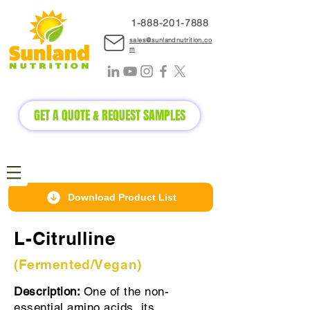
1-888-2
01-7888
sales@sunlandnutrition.co
m
GET A QUOTE & REQUEST SAMPLES
Download Product List
L-Citrulline
(Fermented/Vegan)
Description:
One of the non-
essential amino acids, its