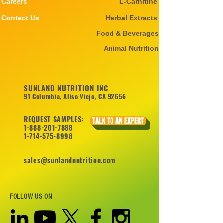
Careers
L-Carnitine
Contact Us
Herbal Extracts
Food & Beverages
Animal Nutrition
SUNLAND NUTRITION INC
91 Columbia, Aliso Viejo, CA 92656
REQUEST SAMPLES:
TALK TO AN EXPERT
1-888-201-7888
1-714-575-8998
sales@sunlandnutrition.com
FOLLOW US ON