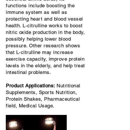
functions include boosting the
immune system as well as
protecting heart and blood vessel
health. L-citrulline works to boost
nitric oxide production in the body,
possibly helping lower blood
pressure. Other research shows
that L-citrulline may increase
exercise capacity, improve protein
levels in the elderly, and help treat
intestinal problems.
Product Applications:
Nutritional
Supplements, Sports Nutrition,
Protein Shakes, Pharmaceutical
field, Medical Usage.