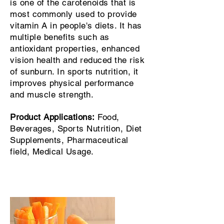
is one of the carotenoids that is
most commonly used to provide
vitamin A in people's diets. It has
multiple benefits such as
antioxidant properties, enhanced
vision health and reduced the risk
of sunburn. In sports nutrition, it
improves physical performance
and muscle strength.
Product Applications:
Food,
Beverages, Sports Nutrition, Diet
Supplements, Pharmaceutical
field, Medical Usage.