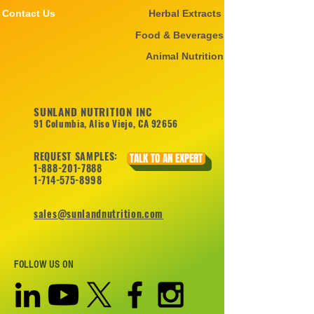
Contact Us
Herbal Extracts
Food & Beverages
Animal Nutrition
SUNLAND NUTRITION INC
91 Columbia, Aliso Viejo, CA 92656
REQUEST SAMPLES:
TALK TO AN EXPERT
1-888-201-7888
1-714-575-8998
sales@sunlandnutrition.com
FOLLOW US ON