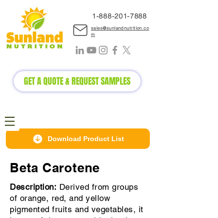
1-888-2
01-7888
sales@sunlandnutrition.co
m
GET A QUOTE & REQUEST SAMPLES
Download Product List
Beta Carotene
Description:
Derived from groups
of orange, red, and yellow
pigmented fruits and vegetables, it