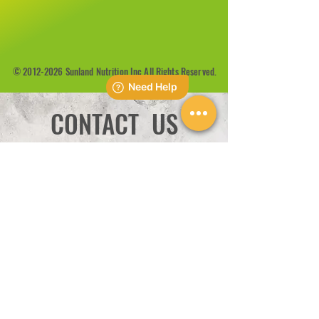
©
2012-2026
Sunland Nutrition Inc All Rights Reserved.
CONTACT US