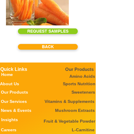
REQUEST SAMPLES
BACK
Quick Links
Our Products
Home
Amino Acids
About Us
Sports Nutrition
Our Products
Sweeteners
Our Services
Vitamins & Supplements
News & Events
Mushroom Extracts
Insights
Fruit & Vegetable Powder
Careers
L-Carnitine