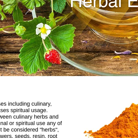
Herbal E
es including culinary,
ses spiritual usage.
ween culinary herbs and
nal or spiritual use any of
ht be considered "herbs",
owers, seeds, resin, root