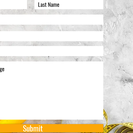
Submit