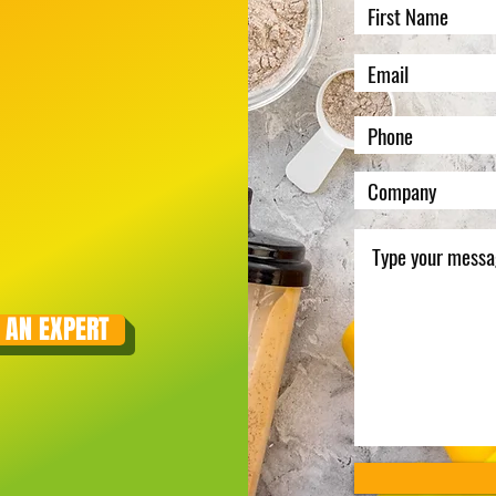
 AN EXPERT