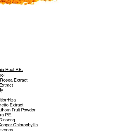
a Root P.E.
rol
 Rosea Extract
Extract
ly
tiorrhiza
etto Extract
thorn Fruit Powder
ra P.E.
 Ginseng
opper Chlorophyllin
lavones