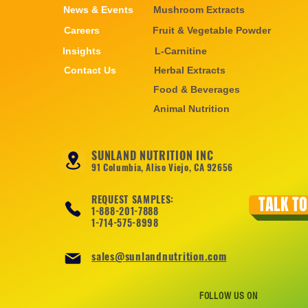
News & Events
Mushroom Extracts
Careers
Fruit & Vegetable Powder
Insights
L-Carnitine
Contact Us
Herbal Extracts
Food & Beverages
Animal Nutrition
SUNLAND NUTRITION INC
91 Columbia, Aliso Viejo, CA 92656
REQUEST SAMPLES:
TALK TO
1-888-201-7888
1-714-575-8998
sales@sunlandnutrition.com
FOLLOW US ON