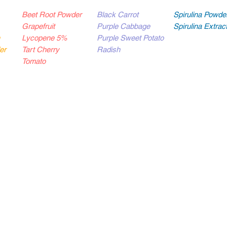
Beet Root Powder
Black Carrot
Spirulina Powde
Grapefruit
Purple Cabbage
Spirulina Extra
Lycopene 5%
Purple Sweet Potato
er
Tart Cherry
Radish
Tomato