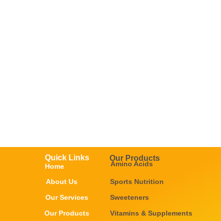
Quick Links
Our Products
Amino Acids
Home
About Us
Sports Nutrition
Our Services
Sweeteners
Our Products
Vitamins & Supplements