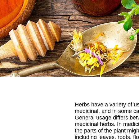
Herbs have a variety of us
medicinal, and in some ca
General usage differs bet
medicinal herbs. In medici
the parts of the plant mig
including leaves, roots, fl