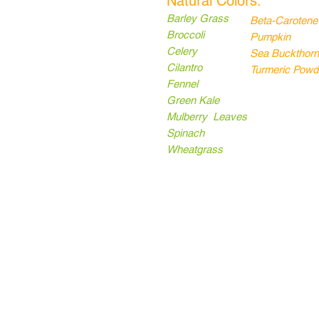
Natural Colors:
Barley Grass
Beta-Carotene
Broccoli
Pumpkin
Celery
Sea Buckthorn
Cilantro
Turmeric Powd
Fennel
Green Kale
Mulberry Leaves
Spinach
Wheatgrass