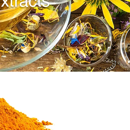
xtracts