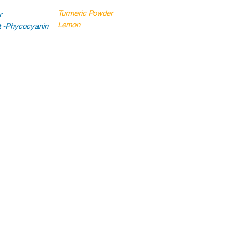
Turmeric Powder
r
Lemon
ct -Phycocyanin