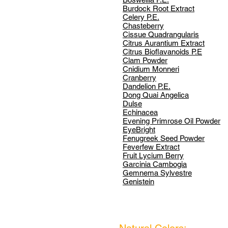
Burdock Root Extract
Celery P.E.
Chasteberry
Cissue Quadrangularis
Citrus Aurantium Extract
Citrus Bioflavanoids P.E
Clam Powder
Cnidium Monneri
Cranberry
Dandelion P.E.
Dong Quai Angelica
Dulse
Echinacea
Evening Primrose Oil Powder
EyeBright
Fenugreek Seed Powder
Feverfew Extract
Fruit Lycium Berry
Garcinia Cambogia
Gemnema Sylvestre
Genistein