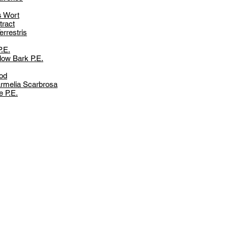
s Wort
ract
errestris
P.E.
low Bark P.E.
od
rmelia Scarbrosa
e P.E.