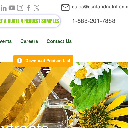
sales@sunlandnutrition
ET A QUOTE & REQUEST SAMPLES
1-888-2
01-7888
vents
Careers
Contact Us
Download Product List