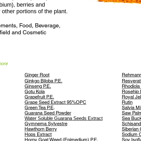
bium), berries and
other portions of the plant.
lements, Food, Beverage,
field and Cosmetic
more
Ginger Root
Rehmanni
Ginkgo Biloba P.E.
Resverat
Ginseng P.E.
Rhodiola
Gotu Kola
Rosehip 
Grapefruit P.E.
Royal Jel
Grape Seed Extract 95%
OPC
Rutin
Green Tea P.E
.
Salvia Mil
Guarana Seed Powder
Saw Palm
Water Soluble Guarana Seeds Extract
Sea Buck
Gymnema Sylvestre
Schisand
Hawthorn Berry
Siberian
Hops Extract
Sodium C
Horny Goat Weed
(Epimedium) P.E.
Soy Isof