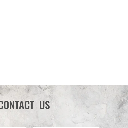
CONTACT US