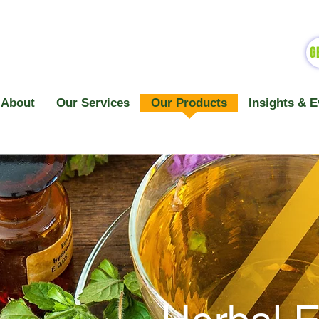
G
About
Our Services
Our Products
Insights & E