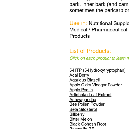
bark, inner bark (and cam
sometimes the pericarp or 
Use in:
Nutritional Supp
Medical / Pharmaceutical 
Products
List of Products:
Click on each product to learn 
5-HTP (5-Hydroxytryptophan)
Acai Berry
Agaricus Blazeii
Apple Cider Vinegar Powder
Apple Pectin
Artichoke Leaf Extract
Ashwagandha
Bee Pollen Powder
Beta Sitosterol
Billberry
Bitter Melon
Black Cohosh Root
Boswellia P.E.