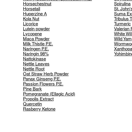
Horsechestnut
Spirulina
Horsetail
St. John'
Huperzine A
Suma Ext
Kola Nut
Tribulus T
Licorice
Turmeric
Lutein powder
Valerian 
Lycopene
White Wil
Maca Powder
Wild Yam
Milk Thistle P.E.
Wormwo
Naringen P.E.
Xanthopa
Naringin 98%
Yohimbin
Nattokinase
Nettle Leaves
Nettle Root
Oat Straw Herb Powder
Panax Ginseng P.E.
Passion Flowers P.E.
Pine Bark
Pomegranate (Ellagic Acid)
Propolis Extract
Quercetin
Rasberry Ketone