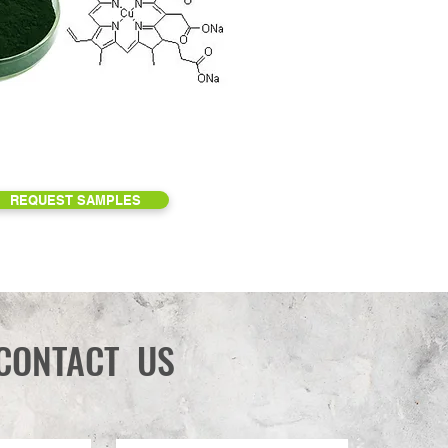
REQUEST SAMPLES
CONTACT US