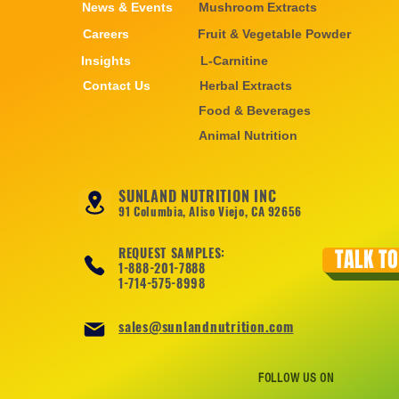
News & Events
Mushroom Extracts
Careers
Fruit & Vegetable Powder
Insights
L-Carnitine
Contact Us
Herbal Extracts
Food & Beverages
Animal Nutrition
SUNLAND NUTRITION INC
91 Columbia, Aliso Viejo, CA 92656
REQUEST SAMPLES:
TALK TO
1-888-201-7888
1-714-575-8998
sales@sunlandnutrition.com
FOLLOW US ON