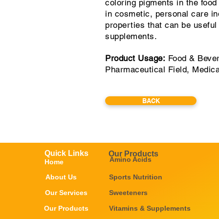
coloring pigments in the foo
in cosmetic, personal care in
properties that can be useful
supplements.
Product Usage:
Food & Bever
Pharmaceutical Field, Medic
BACK
Quick Links
Our Products
Amino Acids
Home
About Us
Sports Nutrition
Our Services
Sweeteners
Our Products
Vitamins & Supplements