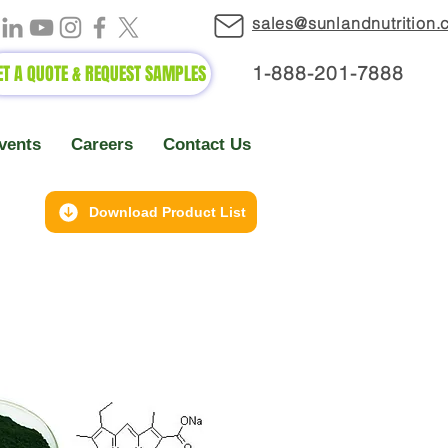
sales@sunlandnutrition
ET A QUOTE & REQUEST SAMPLES
1-888-2
01-7888
vents
Careers
Contact Us
Download Product List