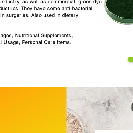
d industry, as well as commercial green dye
dustries. They have some anti-bacterial
 in surgeries. Also used in dietary
ages, Nutritional Supplements,
al Usage, Personal Care items.