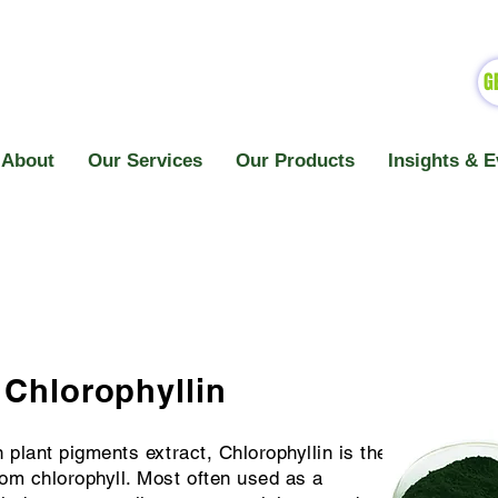
G
About
Our Services
Our Products
Insights & E
Chlorophyllin
n plant pigments extract, Chlorophyllin is the
rom chlorophyll. Most often used as a