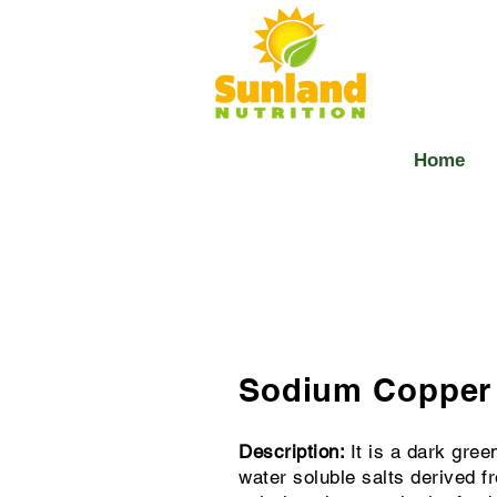
Home
Sodium Copper 
Description:
It is a dark gree
water soluble salts derived f