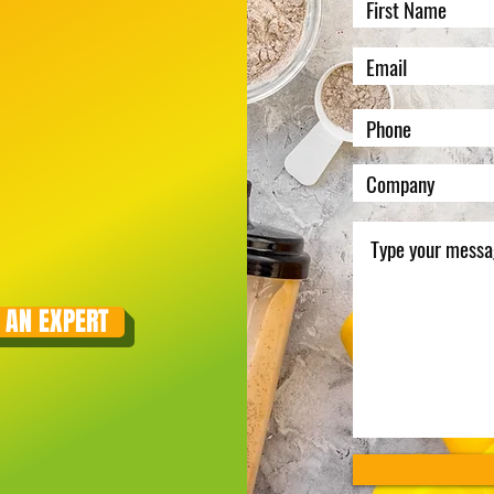
 AN EXPERT