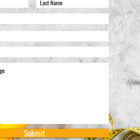
Submit