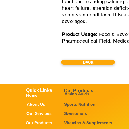
functions including calming ef
heart failure, attention defic
some skin conditions. It is a
beverages.
Product Usage:
Food & Bever
Pharmaceutical Field, Medic
BACK
Quick Links
Our Products
Amino Acids
Home
About Us
Sports Nutrition
Our Services
Sweeteners
Our Products
Vitamins & Supplements