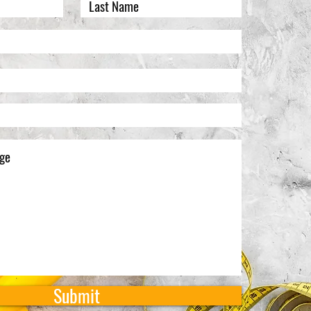
Submit