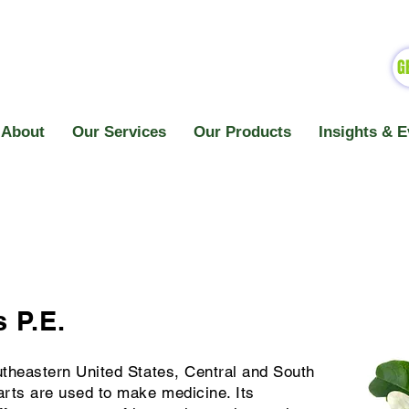
G
About
Our Services
Our Products
Insights & E
 P.E.
utheastern United States, Central and South
rts are used to make medicine. Its