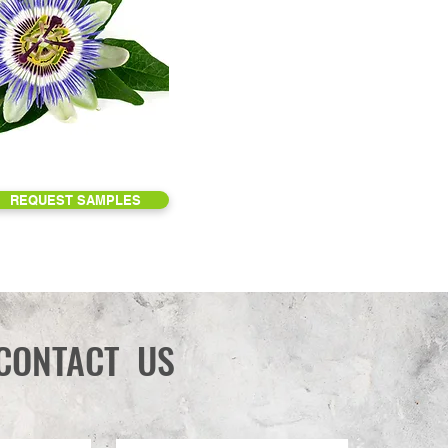
REQUEST SAMPLES
CONTACT US