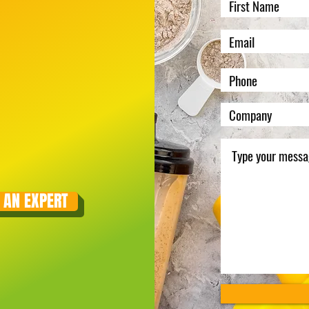
 AN EXPERT