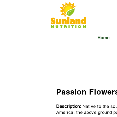
Home
Passion Flowers
Description:
Native to the so
America, the above ground pa