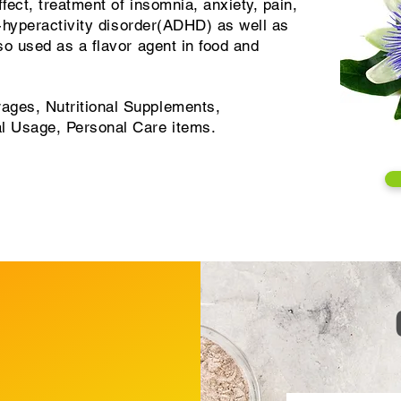
fect, treatment of insomnia, anxiety, pain,
it-hyperactivity disorder(ADHD) as well as
lso used as a flavor agent in food and
ages, Nutritional Supplements,
al Usage, Personal Care items.