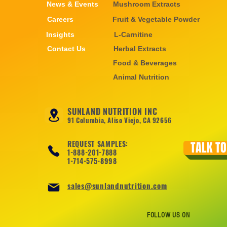
News & Events
Mushroom Extracts
Careers
Fruit & Vegetable Powder
Insights
L-Carnitine
Contact Us
Herbal Extracts
Food & Beverages
Animal Nutrition
SUNLAND NUTRITION INC
91 Columbia, Aliso Viejo, CA 92656
REQUEST SAMPLES:
TALK TO
1-888-201-7888
1-714-575-8998
sales@sunlandnutrition.com
FOLLOW US ON