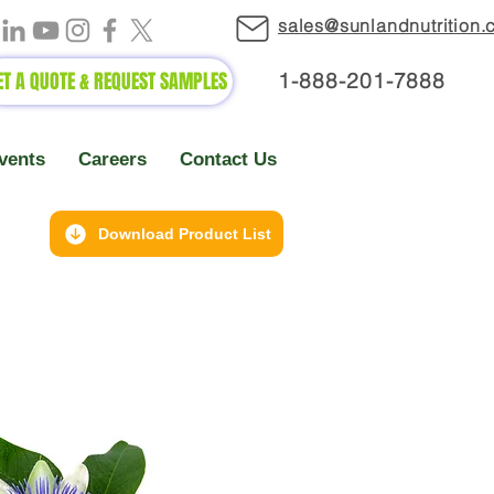
sales@sunlandnutrition
ET A QUOTE & REQUEST SAMPLES
1-888-2
01-7888
vents
Careers
Contact Us
Download Product List