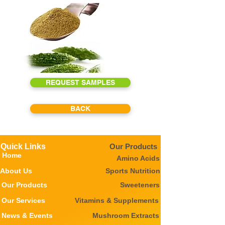
REQUEST SAMPLES
BACK
Quick Links
Our Products
Home
Amino Acids
About Us
Sports Nutrition
Our Products
Sweeteners
Our Services
Vitamins & Supplements
News & Events
Mushroom Extracts