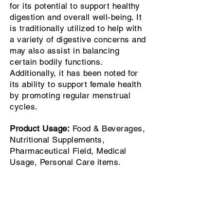
for its potential to support healthy
digestion and overall well-being. It
is traditionally utilized to help with
a variety of digestive concerns and
may also assist in balancing
certain bodily functions.
Additionally, it has been noted for
its ability to support female health
by promoting regular menstrual
cycles.
Product Usage:
Food & Beverages,
Nutritional Supplements,
Pharmaceutical Field, Medical
Usage, Personal Care items.