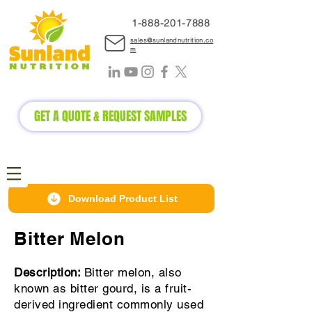
1-888-2
01-7888
sales@sunlandnutrition.co
m
GET A QUOTE & REQUEST SAMPLES
Download Product List
Bitter Melon
Description:
Bitter melon, also
known as bitter gourd, is a fruit-
derived ingredient commonly used