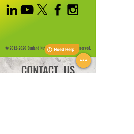
©
2012-2026
Sunland Nutrition Inc All Rights Reserved.
CONTACT US