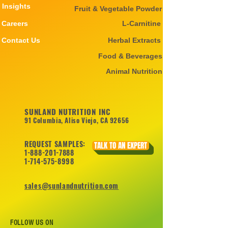
Insights
Fruit & Vegetable Powder
Careers
L-Carnitine
Contact Us
Herbal Extracts
Food & Beverages
Animal Nutrition
SUNLAND NUTRITION INC
91 Columbia, Aliso Viejo, CA 92656
REQUEST SAMPLES:
TALK TO AN EXPERT
1-888-201-7888
1-714-575-8998
sales@sunlandnutrition.com
FOLLOW US ON