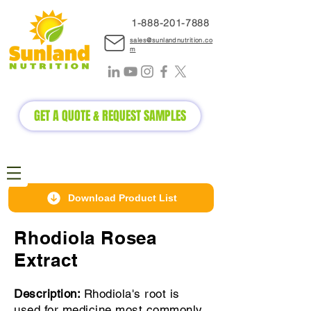
1-888-2
01-7888
sales@sunlandnutrition.co
m
GET A QUOTE & REQUEST SAMPLES
Download Product List
Rhodiola Rosea
Extract
Description:
Rhodiola's root is
used for medicine most commonly