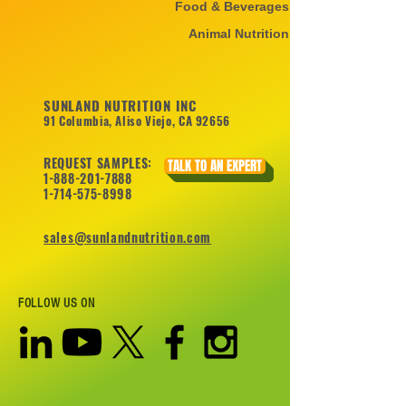
Food & Beverages
Animal Nutrition
SUNLAND NUTRITION INC
91 Columbia, Aliso Viejo, CA 92656
REQUEST SAMPLES:
TALK TO AN EXPERT
1-888-201-7888
1-714-575-8998
sales@sunlandnutrition.com
FOLLOW US ON