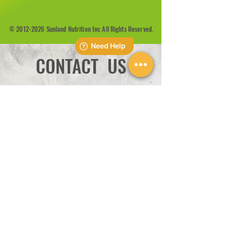
©
2012-2026
Sunland Nutrition Inc All Rights Reserved.
CONTACT US