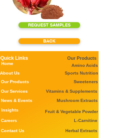
REQUEST SAMPLES
BACK
Quick Links
Our Products
Home
Amino Acids
About Us
Sports Nutrition
Our Products
Sweeteners
Our Services
Vitamins & Supplements
News & Events
Mushroom Extracts
Insights
Fruit & Vegetable Powder
Careers
L-Carnitine
Contact Us
Herbal Extracts