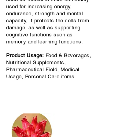
used for increasing energy,
endurance, strength and mental
capacity, it protects the cells from
damage, as well as supporting
cognitive functions such as
memory and learning functions.
Product Usage:
Food & Beverages,
Nutritional Supplements,
Pharmaceutical Field, Medical
Usage, Personal Care items.