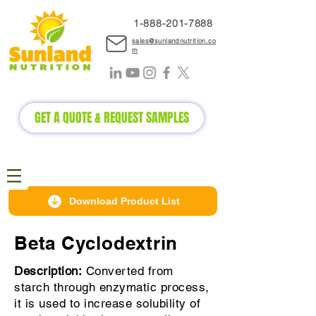
1-888-2
01-7888
sales@sunlandnutrition.co
m
GET A QUOTE & REQUEST SAMPLES
Download Product List
Beta Cyclodextrin
Description:
Converted from
starch through enzymatic process,
it is used to increase solubility of