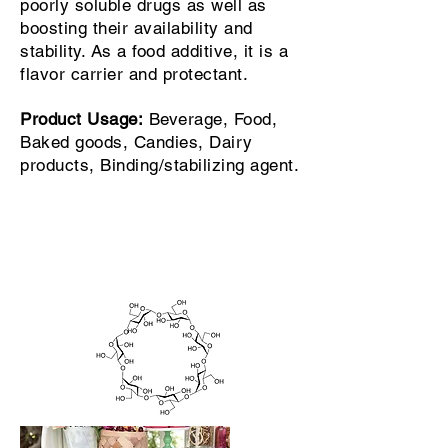
poorly soluble drugs as well as
boosting their availability and
stability. As a food additive, it is a
flavor carrier and protectant.
Product Usage:
Beverage, Food,
Baked goods, Candies, Dairy
products, Binding/stabilizing agent.