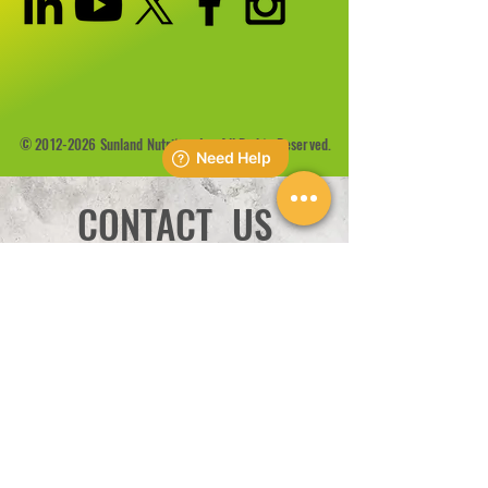
©
2012-2026
Sunland Nutrition Inc All Rights Reserved.
CONTACT US