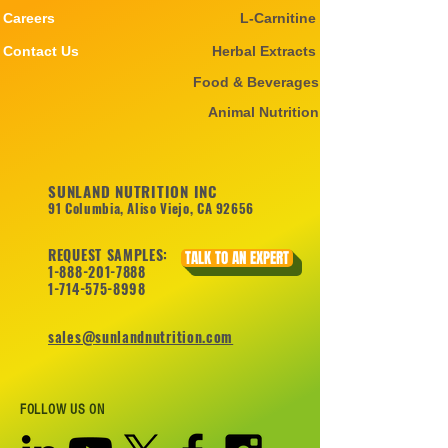
Careers
L-Carnitine
Contact Us
Herbal Extracts
Food & Beverages
Animal Nutrition
SUNLAND NUTRITION INC
91 Columbia, Aliso Viejo, CA 92656
REQUEST SAMPLES:
TALK TO AN EXPERT
1-888-201-7888
1-714-575-8998
sales@sunlandnutrition.com
FOLLOW US ON