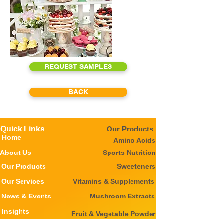
REQUEST SAMPLES
BACK
Quick Links
Our Products
Home
Amino Acids
About Us
Sports Nutrition
Our Products
Sweeteners
Our Services
Vitamins & Supplements
News & Events
Mushroom Extracts
Insights
Fruit & Vegetable Powder