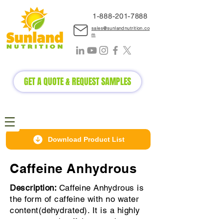
1-888-2
01-7888
sales@sunlandnutrition.co
m
GET A QUOTE & REQUEST SAMPLES
Download Product List
Caffeine Anhydrous
Description:
Caffeine Anhydrous is
the form of caffeine with no water
content(dehydrated). It is a highly