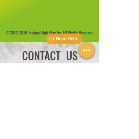
©
2012-2026
Sunland Nutrition Inc All Rights Reserved.
CONTACT US