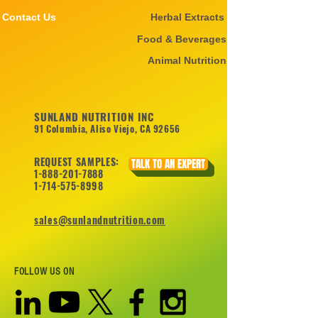
Contact Us
Herbal Extracts
Food & Beverages
Animal Nutrition
SUNLAND NUTRITION INC
91 Columbia, Aliso Viejo, CA 92656
REQUEST SAMPLES:
TALK TO AN EXPERT
1-888-201-7888
1-714-575-8998
sales@sunlandnutrition.com
FOLLOW US ON