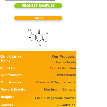
REQUEST SAMPLES
BACK
Quick Links
Our Products
Home
Amino Acids
About Us
Sports Nutrition
Our Products
Sweeteners
Our Services
Vitamins & Supplements
News & Events
Mushroom Extracts
Insights
Fruit & Vegetable Powder
Careers
L-Carnitine