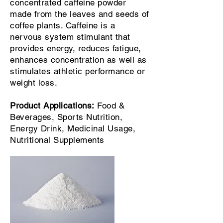
concentrated caffeine powder
made from the leaves and seeds of
coffee plants. Caffeine is a
nervous system stimulant that
provides energy, reduces fatigue,
enhances concentration as well as
stimulates athletic performance or
weight loss.
Product Applications:
Food &
Beverages, Sports Nutrition,
Energy Drink, Medicinal Usage,
Nutritional Supplements