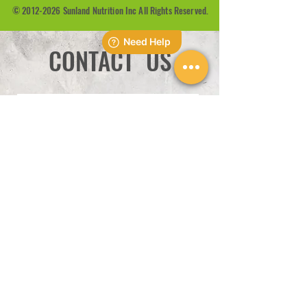
©
2012-2026
Sunland Nutrition Inc All Rights Reserved.
CONTACT US