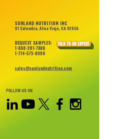
SUNLAND NUTRITION INC
91 Columbia, Aliso Viejo, CA 92656
REQUEST SAMPLES:
TALK TO AN EXPERT
1-888-201-7888
1-714-575-8998
sales@sunlandnutrition.com
FOLLOW US ON