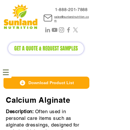
1-888-2
01-7888
sales@sunlandnutrition.co
m
GET A QUOTE & REQUEST SAMPLES
Download Product List
Calcium Alginate
Description:
Often used in
personal care items such as
alginate dressings, designed for