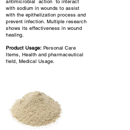
antimicrobial action to interact
with sodium in wounds to assist
with the epithelization process and
prevent infection. Multiple research
shows its effectiveness in wound
healing.
Product Usage:
Personal Care
Items, Health and pharmaceutical
field, Medical Usage.