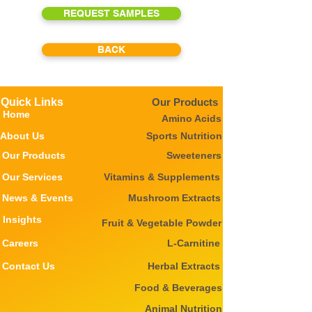
REQUEST SAMPLES
BACK
Quick Links
Our Products
Home
Amino Acids
About Us
Sports Nutrition
Our Products
Sweeteners
Our Services
Vitamins & Supplements
News & Events
Mushroom Extracts
Insights
Fruit & Vegetable Powder
Careers
L-Carnitine
Contact Us
Herbal Extracts
Food & Beverages
Animal Nutrition