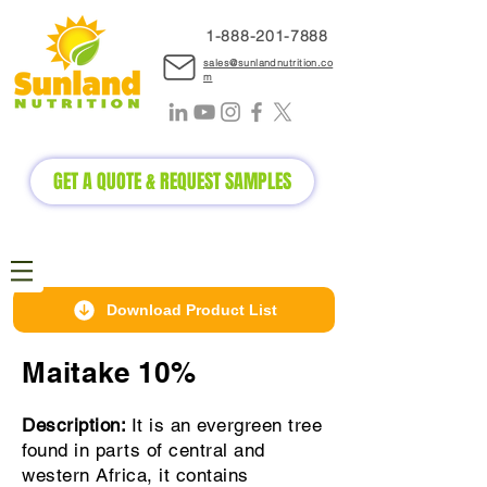
1-888-2
01-7888
sales@sunlandnutrition.co
m
GET A QUOTE & REQUEST SAMPLES
Download Product List
Maitake 10%
Description:
It is an evergreen tree
found in parts of central and
western Africa, it contains