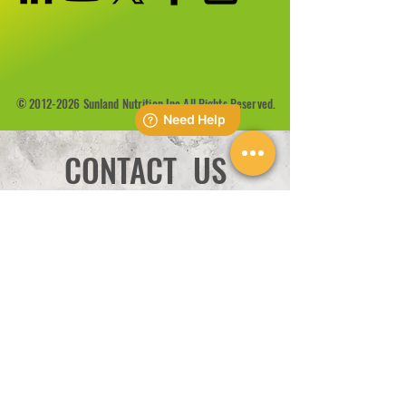
©
2012-2026
Sunland Nutrition Inc All Rights Reserved.
CONTACT US