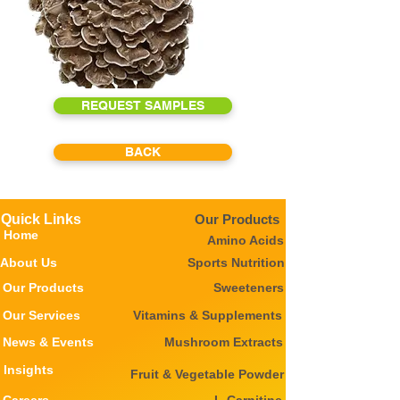
REQUEST SAMPLES
BACK
Quick Links
Our Products
Home
Amino Acids
About Us
Sports Nutrition
Our Products
Sweeteners
Our Services
Vitamins & Supplements
News & Events
Mushroom Extracts
Insights
Fruit & Vegetable Powder