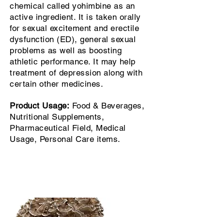
chemical called yohimbine as an
active ingredient. It is taken orally
for sexual excitement and erectile
dysfunction (ED), general sexual
problems as well as boosting
athletic performance. It may help
treatment of depression along with
certain other medicines.
Product Usage:
Food & Beverages,
Nutritional Supplements,
Pharmaceutical Field, Medical
Usage, Personal Care items.