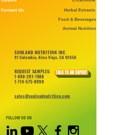
Careers
L-Carnitine
Contact Us
Herbal Extracts
Food & Beverages
Animal Nutrition
SUNLAND NUTRITION INC
91 Columbia, Aliso Viejo, CA 92656
REQUEST SAMPLES:
TALK TO AN EXPERT
1-888-201-7888
1-714-575-8998
sales@sunlandnutrition.com
FOLLOW US ON