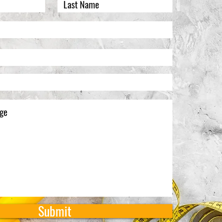
Submit