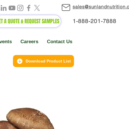
sales@sunlandnutrition
ET A QUOTE & REQUEST SAMPLES
1-888-2
01-7888
vents
Careers
Contact Us
Download Product List