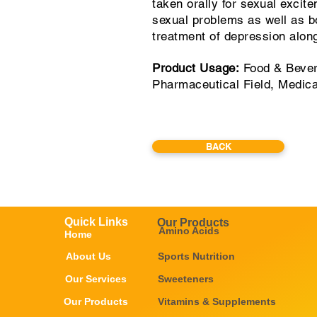
taken orally for sexual excit
sexual problems as well as bo
treatment of depression along
Product Usage:
Food & Bever
Pharmaceutical Field, Medic
BACK
Quick Links
Our Products
Amino Acids
Home
About Us
Sports Nutrition
Our Services
Sweeteners
Our Products
Vitamins & Supplements