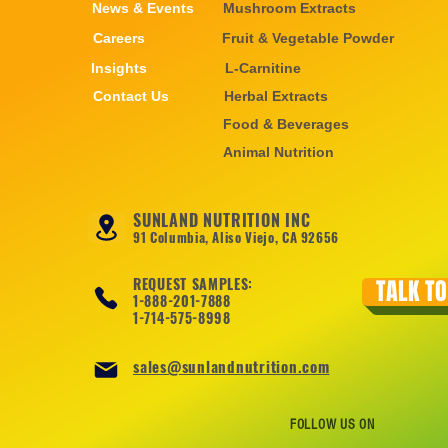
News & Events
Mushroom Extracts
Careers
Fruit & Vegetable Powder
Insights
L-Carnitine
Contact Us
Herbal Extracts
Food & Beverages
Animal Nutrition
SUNLAND NUTRITION INC
91 Columbia, Aliso Viejo, CA 92656
REQUEST SAMPLES:
TALK TO
1-888-201-7888
1-714-575-8998
sales@sunlandnutrition.com
FOLLOW US ON