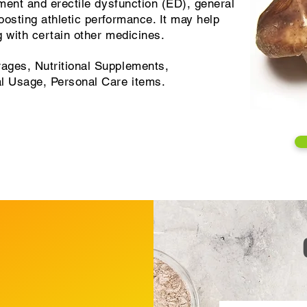
ement and erectile dysfunction (ED), general
osting athletic performance. It may help
 with certain other medicines.
ages, Nutritional Supplements,
al Usage, Personal Care items.