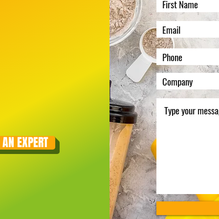
 AN EXPERT