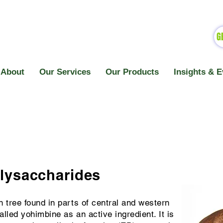
G
About
Our Services
Our Products
Insights & E
olysaccharides
n tree found in parts of central and western
alled yohimbine as an active ingredient. It is