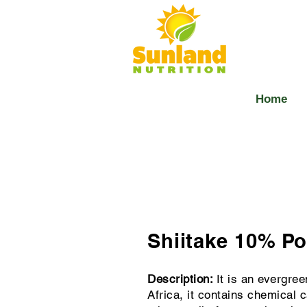
Home
Shiitake 10% P
Description:
It is an evergree
Africa, it contains chemical c