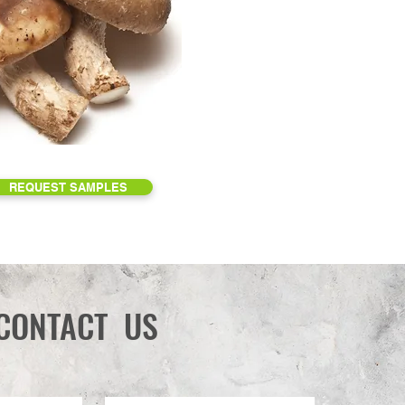
REQUEST SAMPLES
CONTACT US