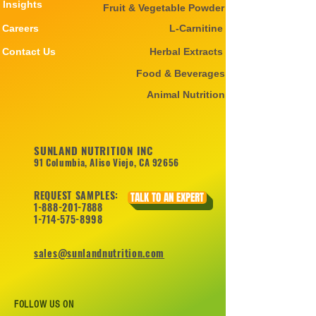
Insights
Fruit & Vegetable Powder
Careers
L-Carnitine
Contact Us
Herbal Extracts
Food & Beverages
Animal Nutrition
SUNLAND NUTRITION INC
91 Columbia, Aliso Viejo, CA 92656
REQUEST SAMPLES:
TALK TO AN EXPERT
1-888-201-7888
1-714-575-8998
sales@sunlandnutrition.com
FOLLOW US ON