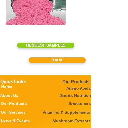
REQUEST SAMPLES
BACK
Quick Links
Our Products
Home
Amino Acids
About Us
Sports Nutrition
Our Products
Sweeteners
Our Services
Vitamins & Supplements
News & Events
Mushroom Extracts