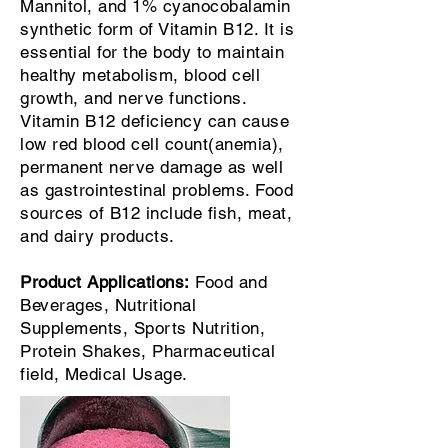
Mannitol, and 1% cyanocobalamin
synthetic form of Vitamin B12. It is
essential for the body to maintain
healthy metabolism, blood cell
growth, and nerve functions.
Vitamin B12 deficiency can cause
low red blood cell count(anemia),
permanent nerve damage as well
as gastrointestinal problems. Food
sources of B12 include fish, meat,
and dairy products.
Product Applications:
Food and
Beverages, Nutritional
Supplements, Sports Nutrition,
Protein Shakes, Pharmaceutical
field, Medical Usage.