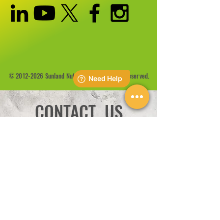
©
2012-2026
Sunland Nutrition Inc All Rights Reserved.
CONTACT US