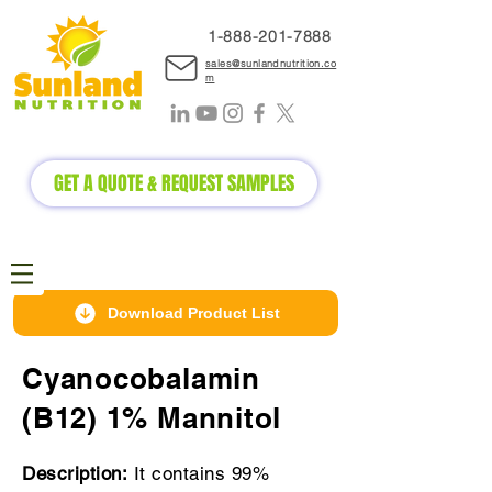
1-888-2
01-7888
sales@sunlandnutrition.co
m
GET A QUOTE & REQUEST SAMPLES
Download Product List
Cyanocobalamin
(B12) 1% Mannitol
Description:
It contains 99%