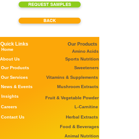
REQUEST SAMPLES
BACK
Quick Links
Our Products
Home
Amino Acids
About Us
Sports Nutrition
Our Products
Sweeteners
Our Services
Vitamins & Supplements
News & Events
Mushroom Extracts
Insights
Fruit & Vegetable Powder
Careers
L-Carnitine
Contact Us
Herbal Extracts
Food & Beverages
Animal Nutrition