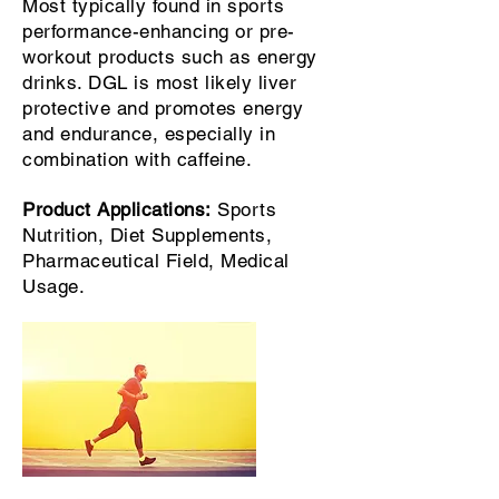
Most typically found in sports
performance-enhancing or pre-
workout products such as energy
drinks. DGL is most likely liver
protective and promotes energy
and endurance, especially in
combination with caffeine.
Product Applications:
Sports
Nutrition, Diet Supplements,
Pharmaceutical Field, Medical
Usage.