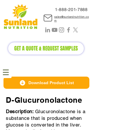
1-888-2
01-7888
sales@sunlandnutrition.co
m
GET A QUOTE & REQUEST SAMPLES
Download Product List
D-Glucuronolactone
Description:
Glucuronolactone is a
substance that is produced when
glucose is converted in the liver.