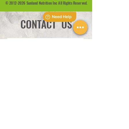
©
2012-2026
Sunland Nutrition Inc All Rights Reserved.
CONTACT US