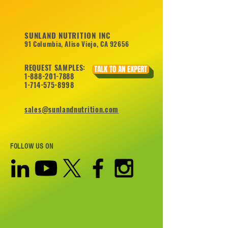
SUNLAND NUTRITION INC
91 Columbia, Aliso Viejo, CA 92656
REQUEST SAMPLES:
TALK TO AN EXPERT
1-888-201-7888
1-714-575-8998
sales@sunlandnutrition.com
FOLLOW US ON