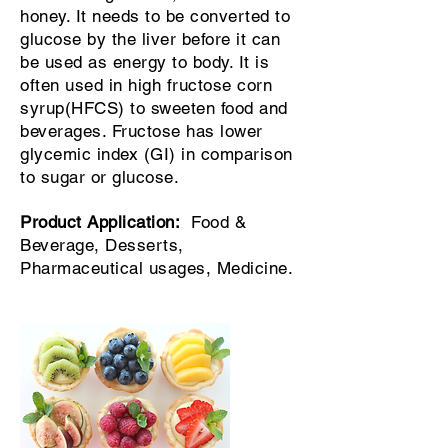
honey. It needs to be converted to
glucose by the liver before it can
be used as energy to body. It is
often used in high fructose corn
syrup(HFCS) to sweeten food and
beverages. Fructose has lower
glycemic index (GI) in comparison
to sugar or glucose.
Product
Application
:
Food &
Beverage, Desserts,
Pharmaceutical usages, Medicine.