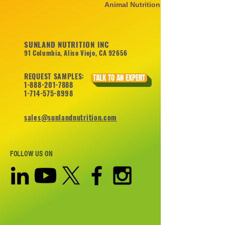
Animal Nutrition
SUNLAND NUTRITION INC
91 Columbia, Aliso Viejo, CA 92656
REQUEST SAMPLES:
TALK TO AN EXPERT
1-888-201-7888
1-714-575-8998
sales@sunlandnutrition.com
FOLLOW US ON