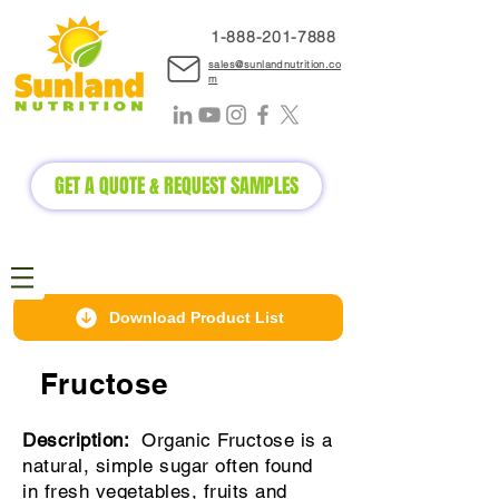
1-888-2
01-7888
sales@sunlandnutrition.co
m
GET A QUOTE & REQUEST SAMPLES
Download Product List
Fructose
Description:
Organic
Fructose is a
natural, simple sugar often found
in fresh vegetables, fruits and