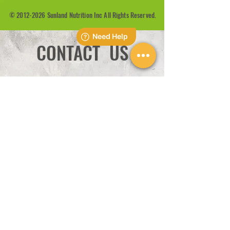
©
2012-2026
Sunland Nutrition Inc All Rights Reserved.
CONTACT US