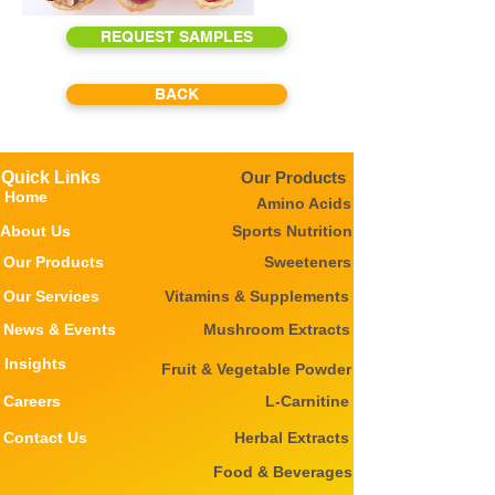
REQUEST SAMPLES
BACK
Quick Links
Our Products
Home
Amino Acids
About Us
Sports Nutrition
Our Products
Sweeteners
Our Services
Vitamins & Supplements
News & Events
Mushroom Extracts
Insights
Fruit & Vegetable Powder
Careers
L-Carnitine
Contact Us
Herbal Extracts
Food & Beverages