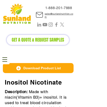
1-888-2
01-7888
sales@sunlandnutrition.co
m
GET A QUOTE & REQUEST SAMPLES
Download Product List
Inositol Nicotinate
Description:
Made with
niacin(Vitamin B3)+ inositol. It is
used to treat blood circulation