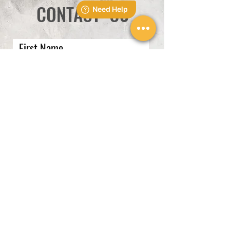
CONTACT US