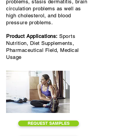
problems, stasis dermatitis, brain
circulation problems as well as
high cholesterol, and blood
pressure problems.
Product Applications:
Sports
Nutrition, Diet Supplements,
Pharmaceutical Field, Medical
Usage
REQUEST SAMPLES