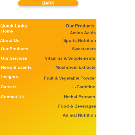
BACK
Quick Links
Our Products
Home
Amino Acids
About Us
Sports Nutrition
Our Products
Sweeteners
Our Services
Vitamins & Supplements
News & Events
Mushroom Extracts
Insights
Fruit & Vegetable Powder
Careers
L-Carnitine
Contact Us
Herbal Extracts
Food & Beverages
Animal Nutrition