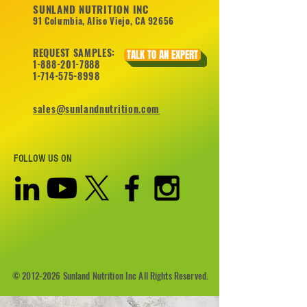
SUNLAND NUTRITION INC
91 Columbia, Aliso Viejo, CA 92656
REQUEST SAMPLES:
TALK TO AN EXPERT
1-888-201-7888
1-714-575-8998
sales@sunlandnutrition.com
FOLLOW US ON
©
2012-2026
Sunland Nutrition Inc All Rights Reserved.