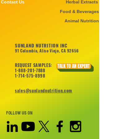
Contact Us
Herbal Extracts
Food & Beverages
Animal Nutrition
SUNLAND NUTRITION INC
91 Columbia, Aliso Viejo, CA 92656
REQUEST SAMPLES:
TALK TO AN EXPERT
1-888-201-7888
1-714-575-8998
sales@sunlandnutrition.com
FOLLOW US ON