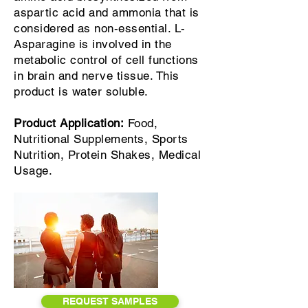
aspartic acid and ammonia that is
considered as non-essential. L-
Asparagine is involved in the
metabolic control of cell functions
in brain and nerve tissue. This
product is water soluble.
Product Application:
Food,
Nutritional Supplements, Sports
Nutrition, Protein Shakes, Medical
Usage.
REQUEST SAMPLES