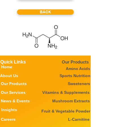
BACK
Quick Links
Our Products
Home
Amino Acids
About Us
Sports Nutrition
Our Products
Sweeteners
Our Services
Vitamins & Supplements
News & Events
Mushroom Extracts
Insights
Fruit & Vegetable Powder
Careers
L-Carnitine