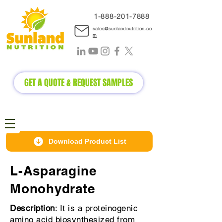
1-888-2
01-7888
sales@sunlandnutrition.co
m
GET A QUOTE & REQUEST SAMPLES
Download Product List
L-Asparagine
Monohydrate
Description
: It is a proteinogenic
amino acid biosynthesized from