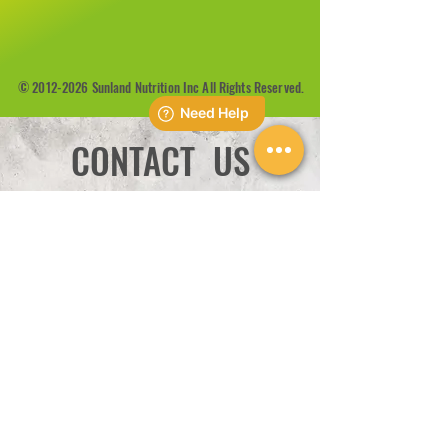
©
2012-2026
Sunland Nutrition Inc All Rights Reserved.
CONTACT US