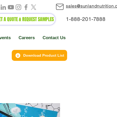
sales@sunlandnutrition
ET A QUOTE & REQUEST SAMPLES
1-888-2
01-7888
vents
Careers
Contact Us
Download Product List