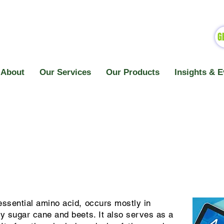
G
About
Our Services
Our Products
Insights & E
ssential amino acid, occurs mostly in
ly sugar cane and beets. It also serves as a