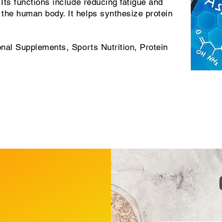
 Its functions include reducing fatigue and
the human body. It helps synthesize protein
onal Supplements, Sports Nutrition, Protein