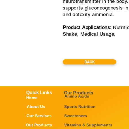
neurotransmitter in the body.
supports gluconeogenesis in 
and detoxify ammonia.
Product Applications:
Nutriti
Shake, Medical Usage.
BACK
Quick Links
Our Products
Amino Acids
Home
About Us
Sports Nutrition
Our Services
Sweeteners
Our Products
Vitamins & Supplements