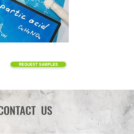
REQUEST SAMPLES
CONTACT US