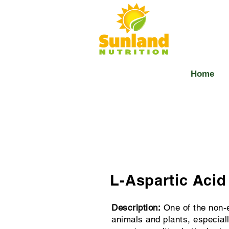
Home
L-Aspartic Acid
Description:
One of the non-e
animals and plants, especial