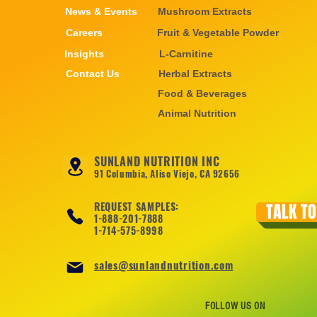
News & Events
Mushroom Extracts
Careers
Fruit & Vegetable Powder
Insights
L-Carnitine
Contact Us
Herbal Extracts
Food & Beverages
Animal Nutrition
SUNLAND NUTRITION INC
91 Columbia, Aliso Viejo, CA 92656
REQUEST SAMPLES:
TALK TO
1-888-201-7888
1-714-575-8998
sales@sunlandnutrition.com
FOLLOW US ON