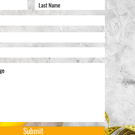
Submit