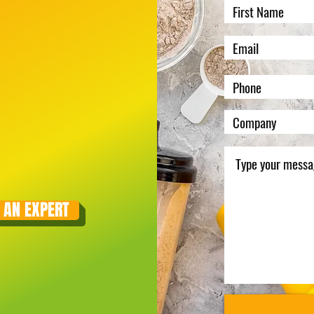
 AN EXPERT