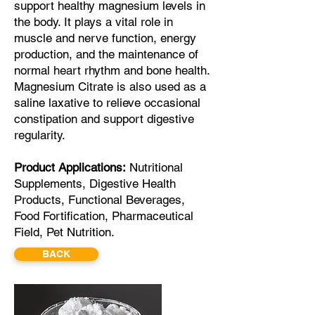
support healthy magnesium levels in
the body. It plays a vital role in
muscle and nerve function, energy
production, and the maintenance of
normal heart rhythm and bone health.
Magnesium Citrate is also used as a
saline laxative to relieve occasional
constipation and support digestive
regularity.
Product
Applications:
Nutritional
Supplements, Digestive Health
Products, Functional Beverages,
Food Fortification, Pharmaceutical
Field, Pet Nutrition.
BACK