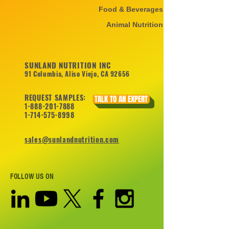
Food & Beverages
Animal Nutrition
SUNLAND NUTRITION INC
91 Columbia, Aliso Viejo, CA 92656
REQUEST SAMPLES:
TALK TO AN EXPERT
1-888-201-7888
1-714-575-8998
sales@sunlandnutrition.com
FOLLOW US ON