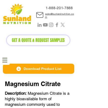
1-888-2
01-7888
sales@sunlandnutrition.co
m
GET A QUOTE & REQUEST SAMPLES
Download Product List
Magnesium Citrate
Description:
Magnesium Citrate is a
highly bioavailable form of
magnesium commonly used to