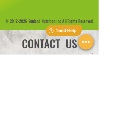
©
2012-2026
Sunland Nutrition Inc All Rights Reserved.
CONTACT US