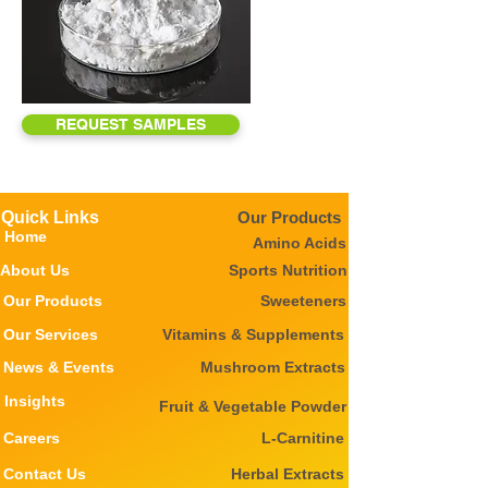
REQUEST SAMPLES
Quick Links
Our Products
Home
Amino Acids
About Us
Sports Nutrition
Our Products
Sweeteners
Our Services
Vitamins & Supplements
News & Events
Mushroom Extracts
Insights
Fruit & Vegetable Powder
Careers
L-Carnitine
Contact Us
Herbal Extracts