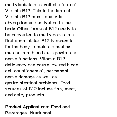
methylcobalamin synthetic form of
Vitamin B12. This is the form of
Vitamin B12 most readily for
absorption and activation in the
body. Other forms of B12 needs to
be converted to methylcobalamin
first upon intake. B12 is essential
for the body to maintain healthy
metabolism, blood cell growth, and
nerve functions. Vitamin B12
deficiency can cause low red blood
cell count(anemia), permanent
nerve damage as well as
gastrointestinal problems. Food
sources of B12 include fish, meat,
and dairy products.
Product Applications:
Food and
Beverages, Nutritional