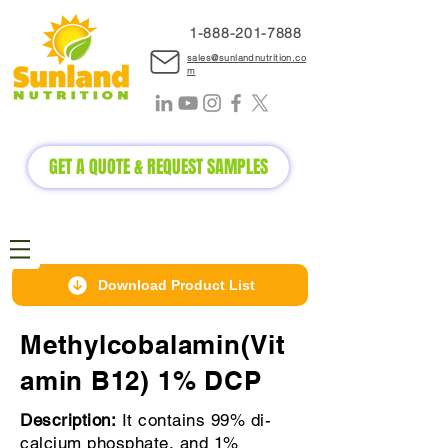
1-888-2
01-7888
sales@sunlandnutrition.co
m
GET A QUOTE & REQUEST SAMPLES
Download Product List
Methylcobalamin(Vit
amin B12) 1% DCP
Description:
It contains 99% di-
calcium phosphate, and 1%