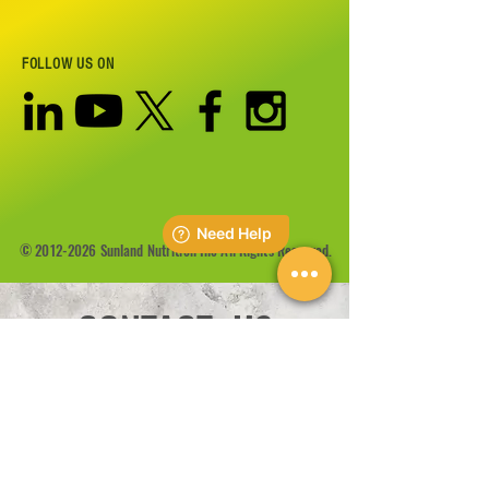
FOLLOW US ON
©
2012-2026
Sunland Nutrition Inc All Rights Reserved.
CONTACT US