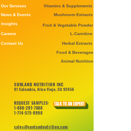
Our Services
Vitamins & Supplements
News & Events
Mushroom Extracts
Insights
Fruit & Vegetable Powder
Careers
L-Carnitine
Contact Us
Herbal Extracts
Food & Beverages
Animal Nutrition
SUNLAND NUTRITION INC
91 Columbia, Aliso Viejo, CA 92656
REQUEST SAMPLES:
TALK TO AN EXPERT
1-888-201-7888
1-714-575-8998
sales@sunlandnutrition.com