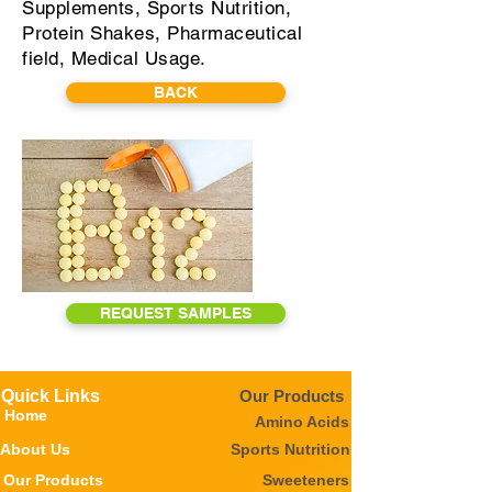
Supplements, Sports Nutrition,
Protein Shakes, Pharmaceutical
field, Medical Usage.
BACK
REQUEST SAMPLES
Quick Links
Our Products
Home
Amino Acids
About Us
Sports Nutrition
Our Products
Sweeteners