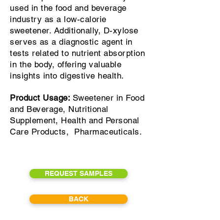
used in the food and beverage
industry as a low-calorie
sweetener. Additionally, D-xylose
serves as a diagnostic agent in
tests related to nutrient absorption
in the body, offering valuable
insights into digestive health.
Product Usage:
Sweetener in Food
and Beverage, Nutritional
Supplement, Health and Personal
Care Products, Pharmaceuticals.
REQUEST SAMPLES
BACK