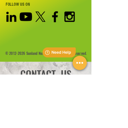
FOLLOW US ON
©
2012-2026
Sunland Nutrition Inc All Rights Reserved.
CONTACT US