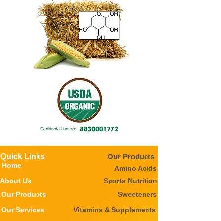
Quick Links
Our Products
Home
Amino Acids
About Us
Sports Nutrition
Our Products
Sweeteners
Our Services
Vitamins & Supplements