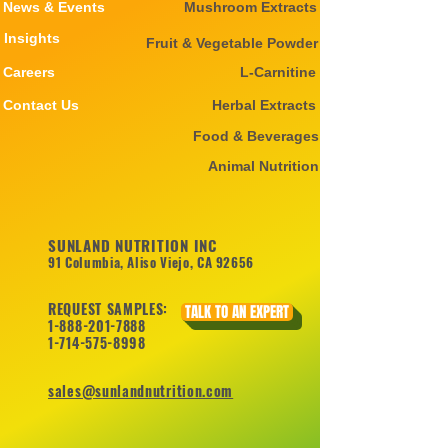
News & Events
Mushroom Extracts
Insights
Fruit & Vegetable Powder
Careers
L-Carnitine
Contact Us
Herbal Extracts
Food & Beverages
Animal Nutrition
SUNLAND NUTRITION INC
91 Columbia, Aliso Viejo, CA 92656
REQUEST SAMPLES:
TALK TO AN EXPERT
1-888-201-7888
1-714-575-8998
sales@sunlandnutrition.com