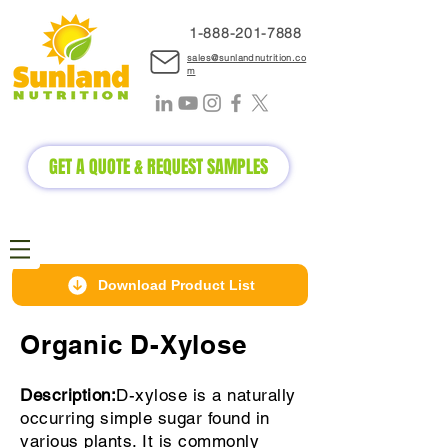
1-888-2
01-7888
sales@sunlandnutrition.co
m
GET A QUOTE & REQUEST SAMPLES
Download Product List
Organic D-Xylose
Description:
D-xylose is a naturally
occurring simple sugar found in
various plants. It is commonly