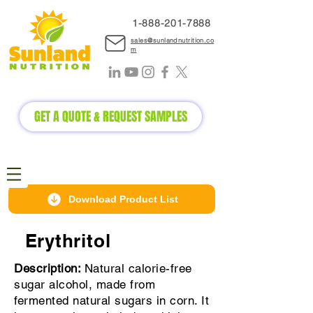
1-888-2
01-7888
sales@sunlandnutrition.co
m
GET A QUOTE & REQUEST SAMPLES
Download Product List
Erythritol
Description:
Natural calorie-free
sugar alcohol, made from
fermented natural sugars in corn. It