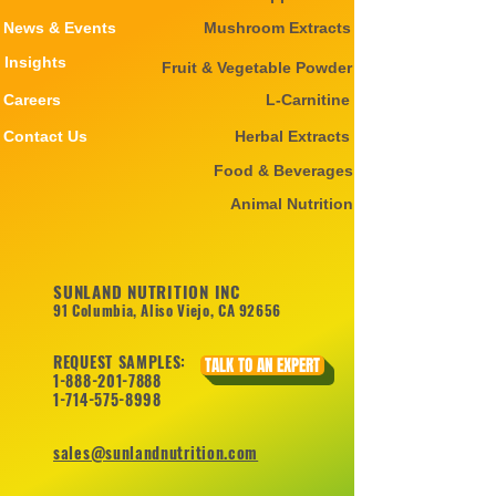
News & Events
Mushroom Extracts
Insights
Fruit & Vegetable Powder
Careers
L-Carnitine
Contact Us
Herbal Extracts
Food & Beverages
Animal Nutrition
SUNLAND NUTRITION INC
91 Columbia, Aliso Viejo, CA 92656
REQUEST SAMPLES:
TALK TO AN EXPERT
1-888-201-7888
1-714-575-8998
sales@sunlandnutrition.com