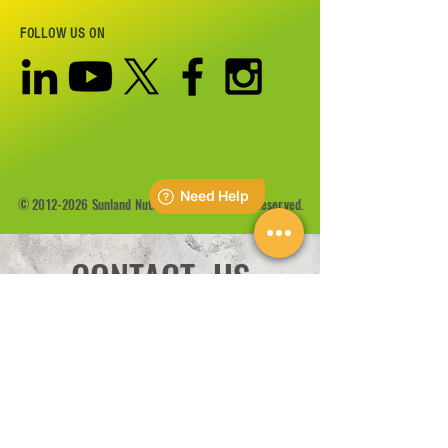
FOLLOW US ON
©
2012-2026
Sunland Nutrition Inc All Rights Reserved.
CONTACT US