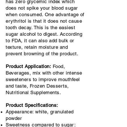
has zero glycemic index which
does not spike your blood sugar
when consumed. One advantage of
erythritol is that it does not cause
tooth decay. This is the easiest
sugar alcohol to digest. According
to FDA, it can also add bulk or
texture, retain moisture and
prevent browning of the product.
Product Application:
Food,
Beverages, mix with other intense
sweeteners to improve mouthfeel
and taste, Frozen Desserts,
Nutritional Supplements.
Product Specifications:
Appearance: white, granulated
powder
Sweetness compared to sugar: