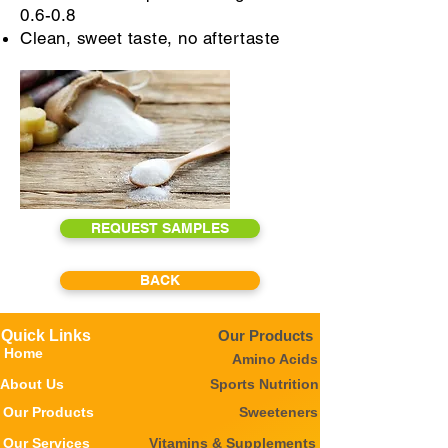
0.6-0.8
Clean, sweet taste, no aftertaste
REQUEST SAMPLES
BACK
Quick Links
Our Products
Home
Amino Acids
About Us
Sports Nutrition
Our Products
Sweeteners
Our Services
Vitamins & Supplements