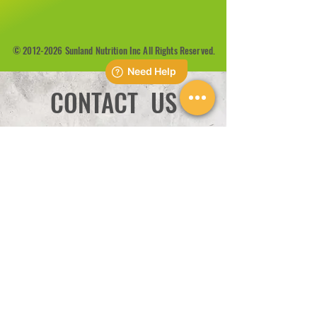
©
2012-2026
Sunland Nutrition Inc All Rights Reserved.
CONTACT US