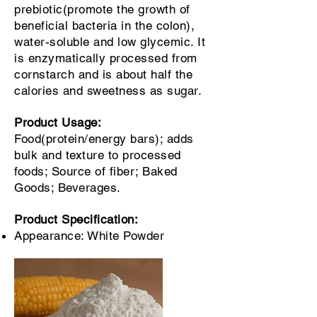
prebiotic(promote the growth of
beneficial bacteria in the colon),
water-soluble and low glycemic. It
is enzymatically processed from
cornstarch and is about half the
calories and sweetness as sugar.
Product Usage:
Food(protein/energy bars); adds
bulk and texture to processed
foods; Source of fiber; Baked
Goods; Beverages.
Product Specification:
Appearance: White Powder