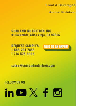
Food & Beverages
Animal Nutrition
SUNLAND NUTRITION INC
91 Columbia, Aliso Viejo, CA 92656
REQUEST SAMPLES:
TALK TO AN EXPERT
1-888-201-7888
1-714-575-8998
sales@sunlandnutrition.com
FOLLOW US ON