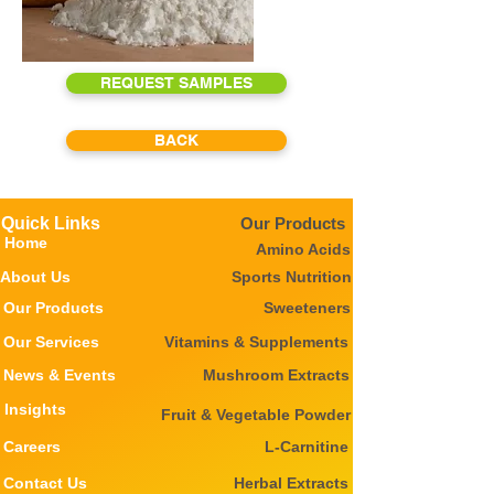
REQUEST SAMPLES
BACK
Quick Links
Our Products
Home
Amino Acids
About Us
Sports Nutrition
Our Products
Sweeteners
Our Services
Vitamins & Supplements
News & Events
Mushroom Extracts
Insights
Fruit & Vegetable Powder
Careers
L-Carnitine
Contact Us
Herbal Extracts