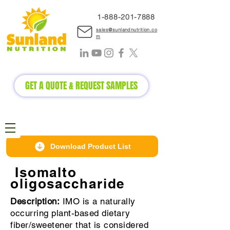
1-888-2
01-7888
sales@sunlandnutrition.co
m
GET A QUOTE & REQUEST SAMPLES
Download Product List
Isomalto
oligosaccharide
Description:
IMO is a naturally
occurring plant-based dietary
fiber/sweetener that is considered