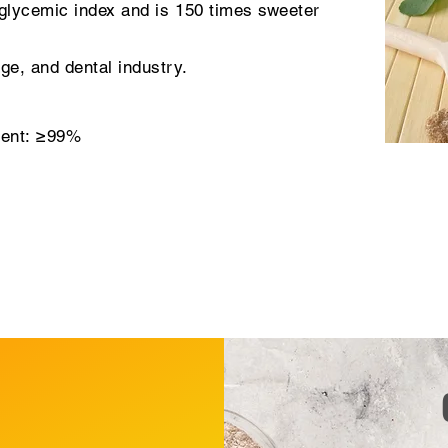
glycemic index and is 150 times sweeter
ge, and dental industry.
tent: ≥99%