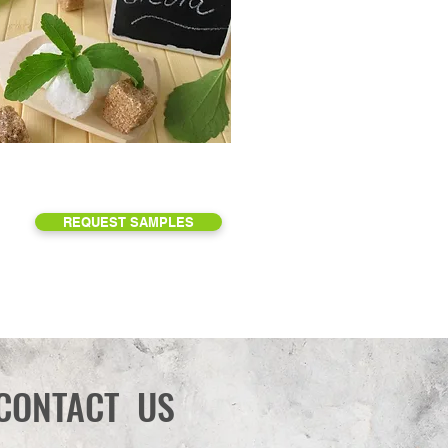
REQUEST SAMPLES
CONTACT US