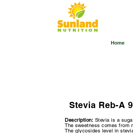
Home
Stevia Reb-A 
Description:
Stevia is a sug
The sweetness comes from
The glycosides level in stevi