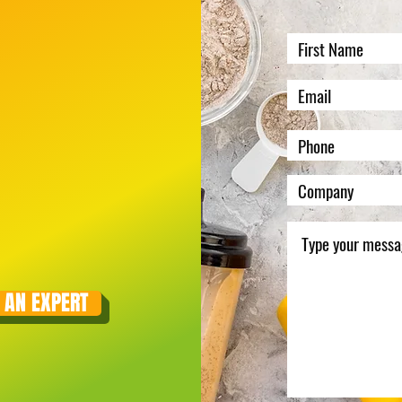
 AN EXPERT