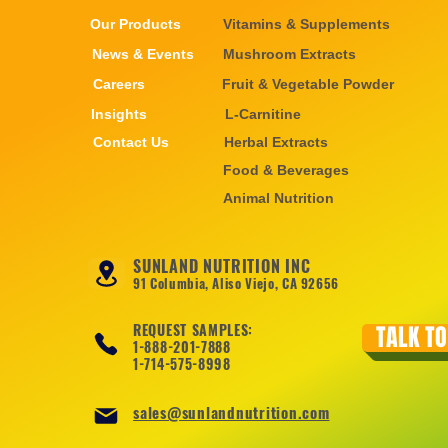
Our Products
Vitamins & Supplements
News & Events
Mushroom Extracts
Careers
Fruit & Vegetable Powder
Insights
L-Carnitine
Contact Us
Herbal Extracts
Food & Beverages
Animal Nutrition
SUNLAND NUTRITION INC
91 Columbia, Aliso Viejo, CA 92656
REQUEST SAMPLES:
TALK TO
1-888-201-7888
1-714-575-8998
sales@sunlandnutrition.com