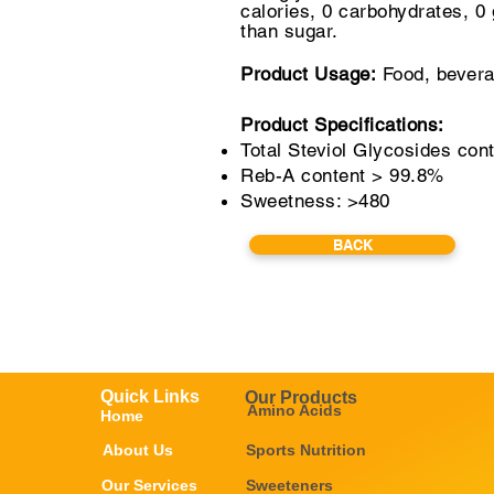
calories, 0 carbohydrates,
0 
than sugar.
Product Usage:
Food, bevera
Product Specifications:
Total Steviol Glycosides con
Reb-A content > 99.8%
Sweetness: >480
BACK
Quick Links
Our Products
Amino Acids
Home
About Us
Sports Nutrition
Our Services
Sweeteners