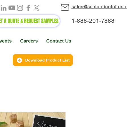
sales@sunlandnutrition
ET A QUOTE & REQUEST SAMPLES
1-888-2
01-7888
vents
Careers
Contact Us
Download Product List