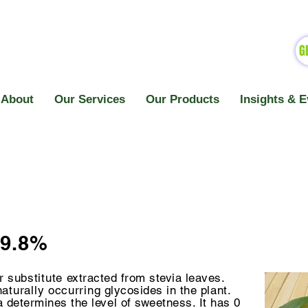
G
About
Our Services
Our Products
Insights & E
99.8%
ar
substitute
extracted from stevia leaves.
naturally
occurring
glycosides in the plant.
a determines the level of sweetness. It has 0