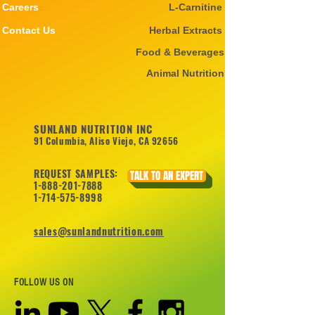
Careers
L-Carnitine
Contact Us
Herbal Extracts
Food & Beverages
Animal Nutrition
SUNLAND NUTRITION INC
91 Columbia, Aliso Viejo, CA 92656
REQUEST SAMPLES:
TALK TO AN EXPERT
1-888-201-7888
1-714-575-8998
sales@sunlandnutrition.com
FOLLOW US ON