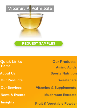
REQUEST SAMPLES
Quick Links
Our Products
Home
Amino Acids
About Us
Sports Nutrition
Our Products
Sweeteners
Our Services
Vitamins & Supplements
News & Events
Mushroom Extracts
Insights
Fruit & Vegetable Powder