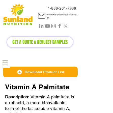
1-888-2
01-7888
sales@sunlandnutrition.co
m
GET A QUOTE & REQUEST SAMPLES
Download Product List
Vitamin A Palmitate
Description:
Vitamin A palmitate is
a retinoid, a more bioavailable
form of the fat-soluble vitamin A,