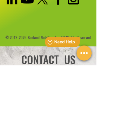
©
2012-2026
Sunland Nutrition Inc All Rights Reserved.
CONTACT US