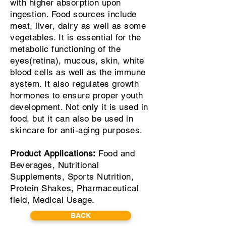
with higher absorption upon
ingestion. Food sources include
meat, liver, dairy as well as some
vegetables. It is essential for the
metabolic functioning of the
eyes(retina), mucous, skin, white
blood cells as well as the immune
system. It also regulates growth
hormones to ensure proper youth
development. Not only it is used in
food, but it can also be used in
skincare for anti-aging purposes.
Product Applications:
Food and
Beverages, Nutritional
Supplements, Sports Nutrition,
Protein Shakes, Pharmaceutical
field, Medical Usage.
BACK