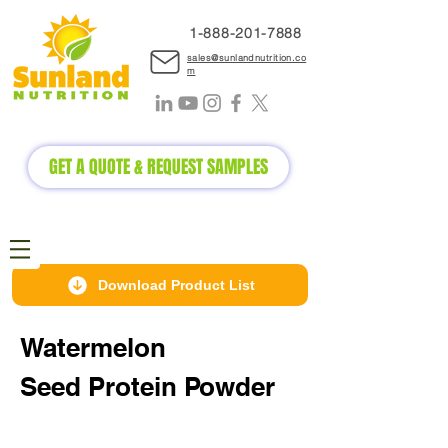
1-888-2
01-7888
sales@sunlandnutrition.co
m
GET A QUOTE & REQUEST SAMPLES
Download Product List
Watermelon
Seed
Protein Powder