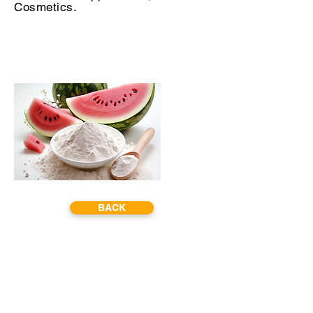
Cosmetics.
BACK