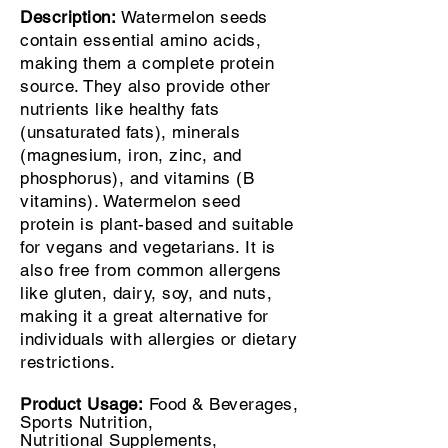
Description:
Watermelon seeds
contain essential amino acids,
making them a complete protein
source. They also provide other
nutrients like healthy fats
(unsaturated fats), minerals
(magnesium, iron, zinc, and
phosphorus), and vitamins (B
vitamins). Watermelon seed
protein is plant-based and suitable
for vegans and vegetarians. It is
also free from common allergens
like gluten, dairy, soy, and nuts,
making it a great alternative for
individuals with allergies or dietary
restrictions.
Product Usage:
Food & Beverages,
Sports
Nutrition,
Nutritional
Supplements,