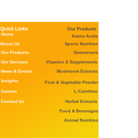
Quick Links
Our Products
Home
Amino Acids
About Us
Sports Nutrition
Our Products
Sweeteners
Our Services
Vitamins & Supplements
News & Events
Mushroom Extracts
Insights
Fruit & Vegetable Powder
Careers
L-Carnitine
Contact Us
Herbal Extracts
Food & Beverages
Animal Nutrition