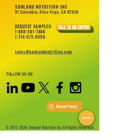
SUNLAND NUTRITION INC
91 Columbia, Aliso Viejo, CA 92656
REQUEST SAMPLES:
TALK TO AN EXPERT
1-888-201-7888
1-714-575-8998
sales@sunlandnutrition.com
FOLLOW US ON
©
2012-2026
Sunland Nutrition Inc All Rights Reserved.