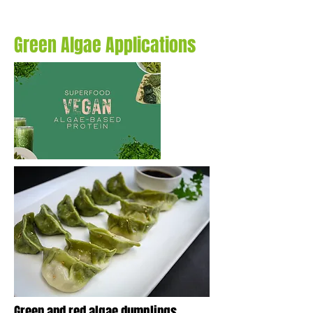
Green Algae Applications
Green and red algae dumplings