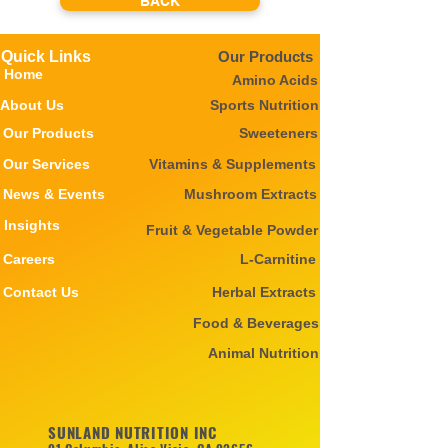
BACK
Quick Links
Our Products
Home
Amino Acids
About Us
Sports Nutrition
Our Products
Sweeteners
Our Services
Vitamins & Supplements
News & Events
Mushroom Extracts
Insights
Fruit & Vegetable Powder
Careers
L-Carnitine
Contact Us
Herbal Extracts
Food & Beverages
Animal Nutrition
SUNLAND NUTRITION INC