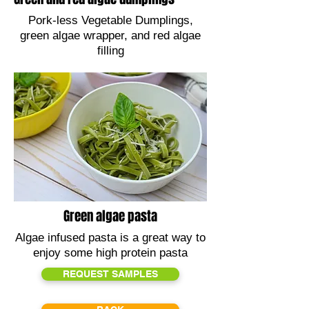
Pork-less Vegetable Dumplings,
green algae wrapper, and red algae
filling
Green algae pasta
Algae infused pasta is a great way to
enjoy some high protein pasta
REQUEST SAMPLES