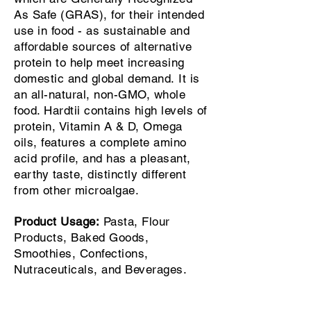
As Safe (GRAS), for their intended
use in food - as sustainable and
affordable sources of alternative
protein to help meet increasing
domestic and global demand.
It is
an all-natural, non-GMO, whole
food. Hardtii contains high levels of
protein, Vitamin A & D, Omega
oils, features a complete amino
acid profile, and has a pleasant,
earthy taste, distinctly different
from other microalgae.
Product Usage:
Pasta, Flour
Products, Baked Goods,
Smoothies, Confections,
Nutraceuticals, and Beverages.