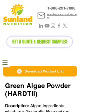
1-888-2
01-7888
sales@sunlandnutrition.co
m
GET A QUOTE & REQUEST SAMPLES
Download Product List
Green Algae Powder
(HARDTII)
Description:
Algae ingredients,
which are Generally Recognized