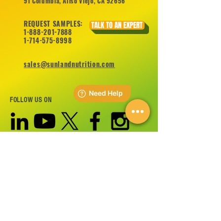
91 Columbia, Aliso Viejo, CA 92656
REQUEST SAMPLES:
TALK TO AN EXPERT
1-888-201-7888
1-714-575-8998
sales@sunlandnutrition.com
FOLLOW US ON
©
2012-2026
Sunland Nutrition Inc All Rights Reserved.
CONTACT US