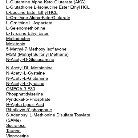
L-Glutamine Alpha-Keto-Glutarate (AKG)
L-Glutathione L-Isoleucine Ester Ethyl HCL
L-Leucine Ester Ethyl HCL
L-Ornithine Alpha-Keto-Glutarate
L-Ornithine L-Aspartate
L-Selenomethionine
L-Tyrosine Ethyl Ester
Maltodextrin
Melatonin
5-Methyl-7-Methoxy Isoflavone
MSM (Methyl Sulfonyl Methane)
N-Acetyl-D-Glucosamine
N-Acetyl-DL-Methionine
N-Acetyl-L-Cysteine
N-Acetyl-L-Glutamine
N-Acetyl-L-Tyrosine
OMEGA-3 F30
Phosphatidylserine
Pyridoxal-5-Phosphate
R-Alpha Lipoic Acid
Riboflavin 5’-phosphate
S-Adenosyl L-Methionine Disulfate Tosylate
(SAMe)
Sucralose
Taurine
Vinpocetine