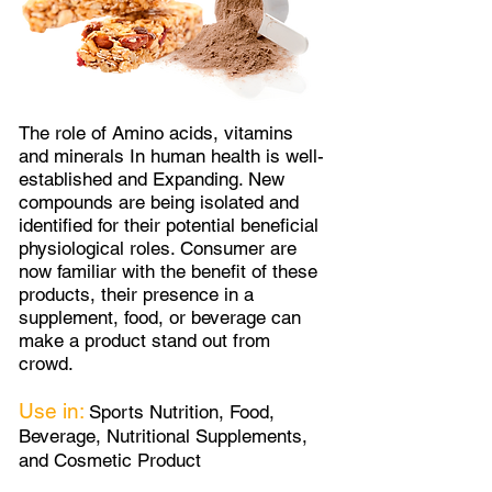
The role of Amino acids, vitamins
and minerals In human health is well-
established and Expanding. New
compounds are being isolated and
identified for their potential beneficial
physiological roles. Consumer are
now familiar with the benefit of these
products, their presence in a
supplement, food, or beverage can
make a product stand out from
crowd.
Use in:
Sports Nutrition, Food,
Beverage, Nutritional Supplements,
and Cosmetic Product