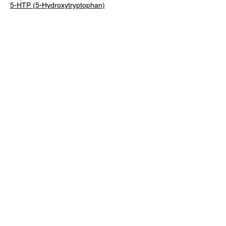
5-HTP (5-Hydroxytryptophan)