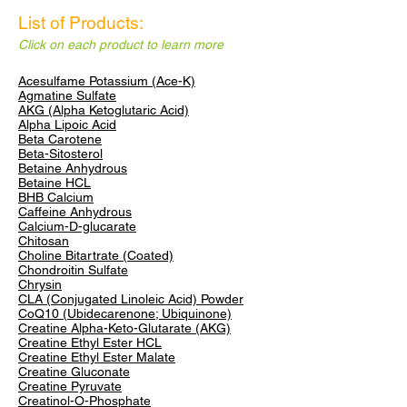
List of Products:
Click on each product to learn more
Acesulfame Potassium (Ace-K)
Agmatine Sulfate
AKG (Alpha Ketoglutaric Acid)
Alpha Lipoic Acid
Beta Carotene
Beta-Sitosterol
Betaine Anhydrous
Betaine HCL
​BHB Calcium
Caffeine Anhydrous
Calcium-D-glucarate
Chitosan
Choline Bitartrate (Coated)
Chondroitin Sulfate
Chrysin
CLA
(Conjugated Linoleic Acid) Powder
CoQ10 (Ubidecarenone; Ubiquinone)
Creatine Alpha-Keto-Glutarate (AKG)
Creatine Ethyl Ester HCL
Creatine Ethyl Ester Malate
Creatine Gluconate
Creatine Pyruvate
Creatinol-O-Phosphate