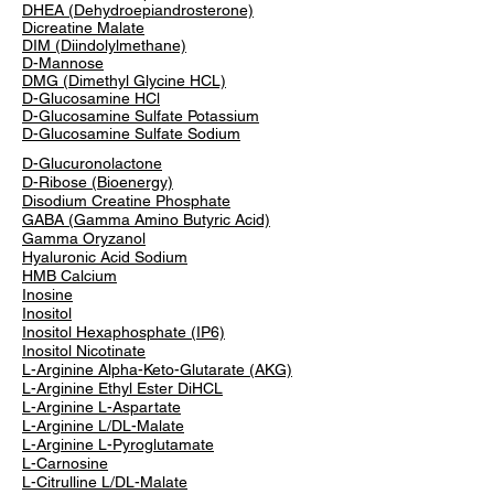
DHEA (Dehydroepiandrosterone)
Dicreatine Malate
DIM (Diindolylmethane)
D-Mannose
DMG (Dimethyl Glycine HCL)
D-Glucosamine HCl
D-Glucosamine Sulfate Potassium
D-Glucosamine Sulfate Sodium
D-Glucuronolactone
D-Ribose (Bioenergy)
Disodium Creatine Phosphate
GABA (Gamma Amino Butyric Acid)
Gamma Oryzanol
Hyaluronic Acid Sodium
HMB Calcium
Inosine
Inositol
Inositol Hexaphosphate (IP6)
Inositol Nicotinate
L-Arginine Alpha-Keto-Glutarate (AKG)
L-Arginine Ethyl Ester DiHCL
L-Arginine L-Aspartate
L-Arginine L/DL-Malate
L-Arginine L-Pyroglutamate
L-Carnosine
L-Citrulline L/DL-Malate