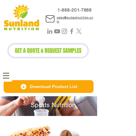
1-888-2
01-7888
sales@sunlandnutrition.co
m
GET A QUOTE & REQUEST SAMPLES
Download Product List
Sports Nutrition