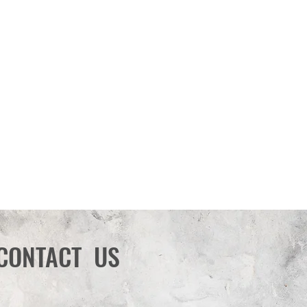
CONTACT US