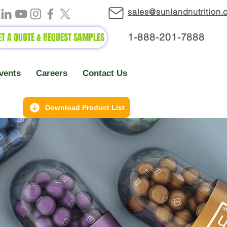
sales@sunlandnutrition
ET A QUOTE & REQUEST SAMPLES
1-888-2
01-7888
vents
Careers
Contact Us
Download Product List