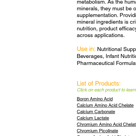
metabolism. As the hum
minerals, they must be o
supplementation. Providi
mineral ingredients is cr
nutrition, product effica
across applications.
Use in:
Nutritional Sup
Beverages, Infant Nutriti
Pharmaceutical Formulat
List of Products:
Click on each product to lear
Boron Amino Acid
Calcium Amino Acid Chelate
Calcium Carbonate
Calcium Lactate
Chromium Amino Acid Chelat
Chromium Picolinate