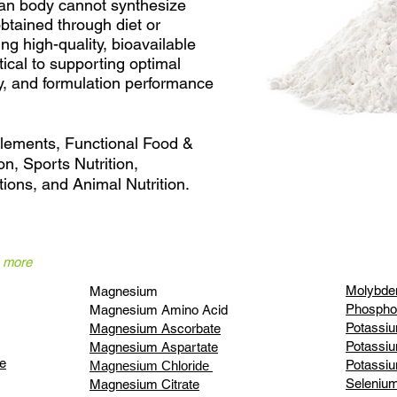
an body cannot synthesize
btained through diet or
ng high-quality, bioavailable
itical to supporting optimal
cy, and formulation performance
plements, Functional Food &
on, Sports Nutrition,
ions, and Animal Nutrition.
n more
Molybde
Magnesium
Phospho
Magnesium Amino Acid
Potassiu
Magnesium Ascorbate
Potassi
Magnesium Aspartate
e
Potassiu
Magnesium Chloride
Seleniu
Magnesium Citrate