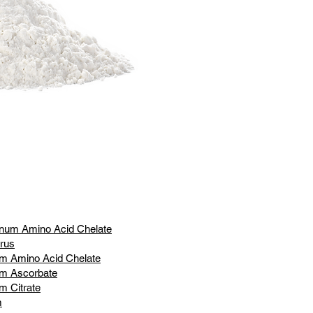
num Amino Acid Chelate
rus
m Amino Acid Chelate
um Ascorbate
m Citrate
m