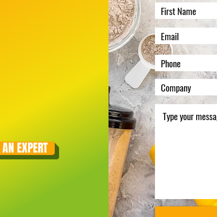
 AN EXPERT