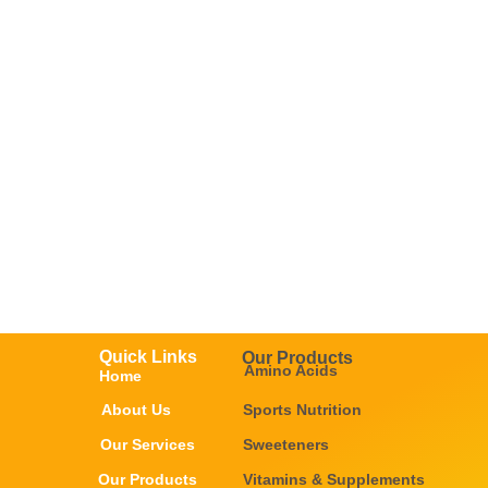
Quick Links
Our Products
Amino Acids
Home
About Us
Sports Nutrition
Our Services
Sweeteners
Our Products
Vitamins & Supplements