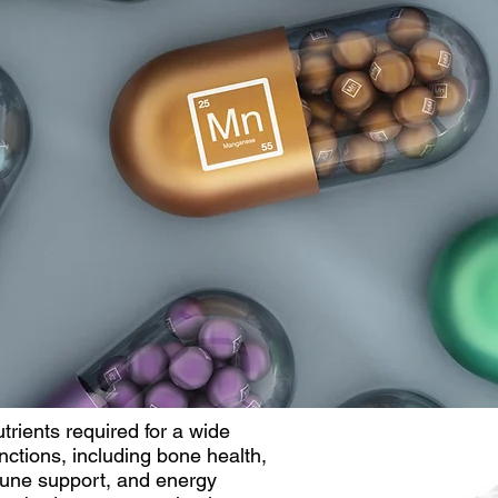
trients required for a wide
nctions, including bone health,
mune support, and energy