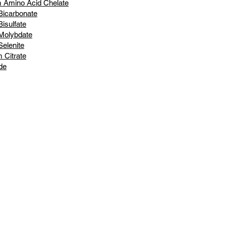
 Amino Acid Chelate
Bicarbonate
isulfate
Molybdate
elenite
m Citrate
de