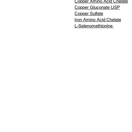
Copper Amino Acid Chelate
Copper Gluconate USP
Copper Sulfate
Iron Amino Acid Chelate
L-Selenomethionine