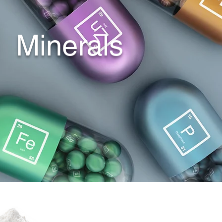
​Minerals