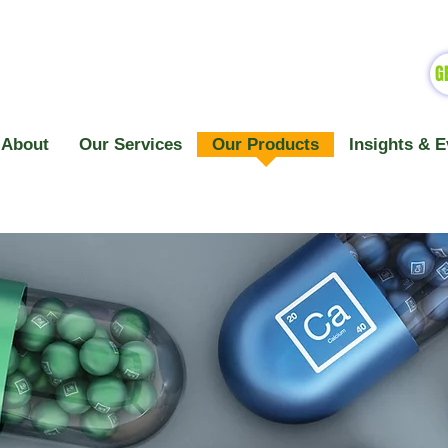
G
About
Our Services
Our Products
Insights & E