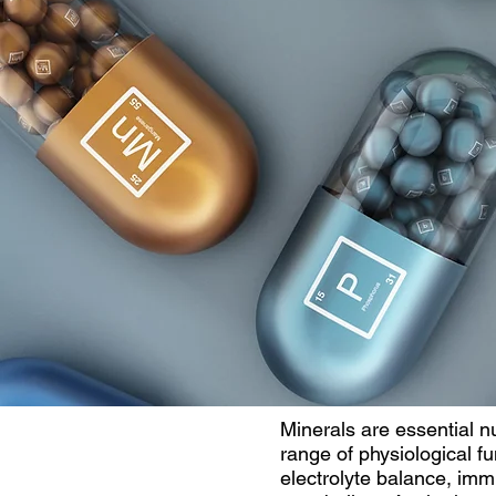
Minerals are essential nu
range of physiological fu
electrolyte balance, im