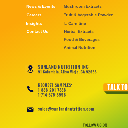
News & Events
Mushroom Extracts
Careers
Fruit & Vegetable Powder
Insights
L-Carnitine
Contact Us
Herbal Extracts
Food & Beverages
Animal Nutrition
SUNLAND NUTRITION INC
91 Columbia, Aliso Viejo, CA 92656
REQUEST SAMPLES:
TALK TO
1-888-201-7888
1-714-575-8998
sales@sunlandnutrition.com
FOLLOW US ON