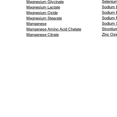
Selenium
Magnesium Glycinate
Sodium 
Magnesium Lactate
Sodium B
Magnesium Oxide
Sodium 
Magnesium Stearate
Sodium S
Manganese
Strontiu
Manganese Amino Acid Chelate
Zinc Oxi
Manganese Citrate