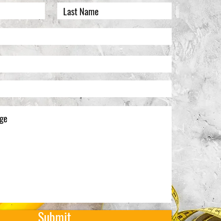
Submit