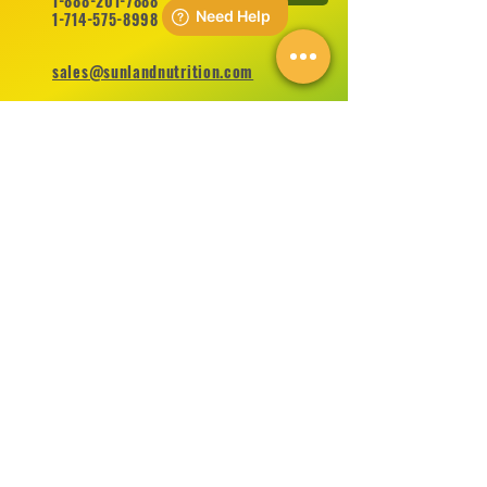
1-888-201-7888
1-714-575-8998
sales@sunlandnutrition.com
FOLLOW US ON
©
2012-2026
Sunland Nutrition Inc All Rights Reserved.
CONTACT US