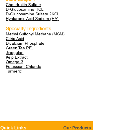
Chondroitin Sulfate
D-Glucosamine HCL
D-Glucosamine Sulfate 2KCL
Hyaluronic Acid Sodium (HA)
Specialty Ingredients
Methyl Sulfonyl Methane (MSM)
Citric Acid
Dicalcium Phosphate
Green Tea P.E.
Jiaogulan
Kelp Extract
Omega-3
Potassium Chloride
Turmeric
Quick Links
Our Products