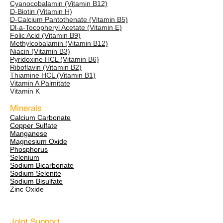
Cyanocobalamin (Vitamin B12)
D-Biotin (Vitamin H)
D-Calcium Pantothenate (Vitamin B5)
Dl-a-Tocopheryl Acetate (Vitamin E)
Folic Acid (Vitamin B9)
Methylcobalamin (Vitamin B12)
Niacin (Vitamin B3)
Pyridoxine HCL (Vitamin B6)
Riboflavin (Vitamin B2)
Thiamine HCL (Vitamin B1)
Vitamin A Palmitate
Vitamin K
Minerals
Calcium Carbonate
Copper Sulfate
Manganese
Magnesium Oxide
Phosphorus
Selenium
Sodium Bicarbonate
Sodium Selenite
Sodium Bisulfate
Zinc Oxide
Joint Support