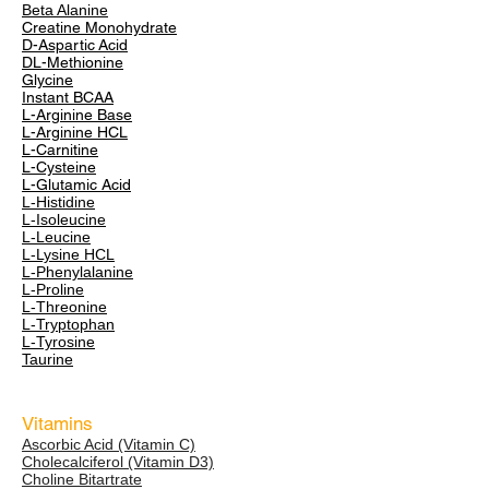
Beta Alanine
Creatine Monohydrate
D-Aspartic Acid
DL-Methionine
Glycine
Instant BCAA
L-Arginine Base
L-Arginine HCL
L-Carnitine
L-Cysteine
L-Glutamic Acid
L-Histidine
L-Isoleucine
L-Leucine
L-Lysine HCL
L-Phenylalanine
L-Proline
L-Threonine
L-Tryptophan
L-Tyrosine
Taurine
Vitamins
Ascorbic Acid (Vitamin C)
Cholecalciferol (Vitamin D3)
Choline Bitartrate