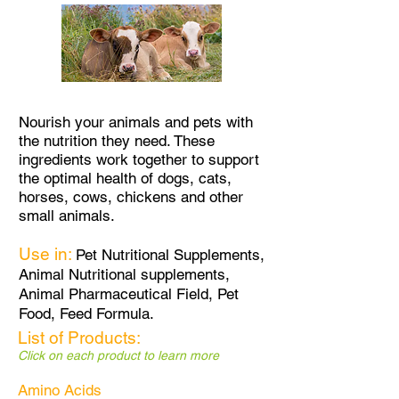
Nourish your animals and pets with
the nutrition they need. These
ingredients work together to support
the optimal health of dogs, cats,
horses, cows, chickens and other
small animals.
Use in:
Pet Nutritional Supplements,
Animal Nutritional supplements,
Animal Pharmaceutical Field,
Pet
Food, Feed Formula.
List of Products:
Click on each product to learn more
Amino Acids