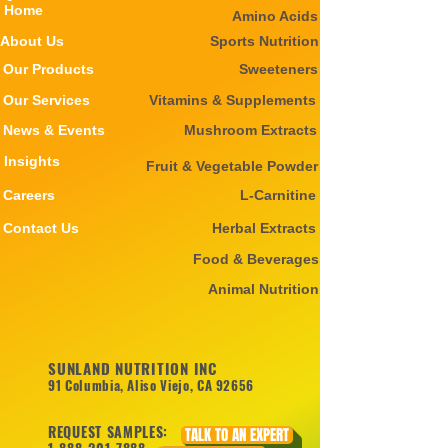
Home
Amino Acids
About Us
Sports Nutrition
Our Products
Sweeteners
Our Services
Vitamins & Supplements
News & Events
Mushroom Extracts
Insights
Fruit & Vegetable Powder
Careers
L-Carnitine
Contact Us
Herbal Extracts
Food & Beverages
Animal Nutrition
SUNLAND NUTRITION INC
91 Columbia, Aliso Viejo, CA 92656
REQUEST SAMPLES:
TALK TO AN EXPERT