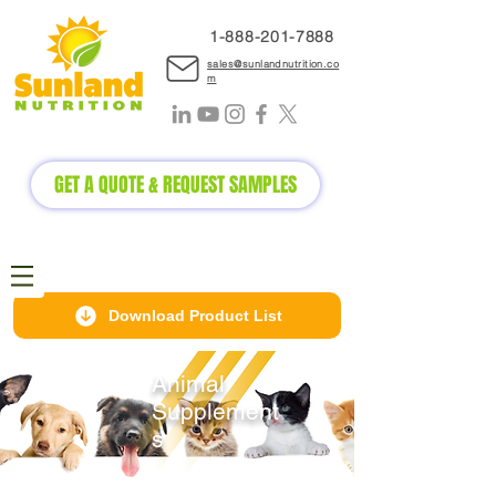
1-888-2
01-7888
sales@sunlandnutrition.co
m
GET A QUOTE & REQUEST SAMPLES
Download Product List
Animal
Supplement
s