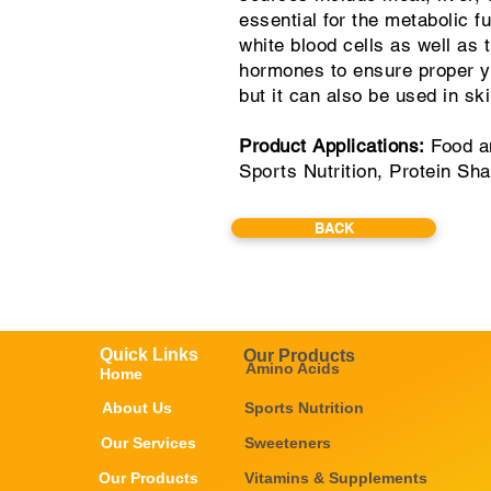
essential for the metabolic f
white blood cells as well as
hormones to ensure proper yo
but it can also be used in sk
Product Applications:
Food an
Sports Nutrition, Protein Sh
BACK
Quick Links
Our Products
Amino Acids
Home
About Us
Sports Nutrition
Our Services
Sweeteners
Our Products
Vitamins & Supplements