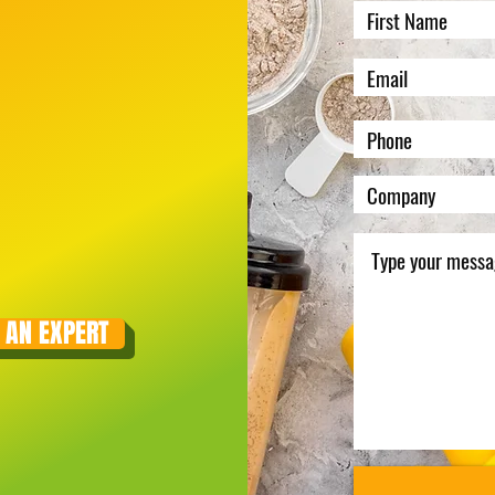
 AN EXPERT