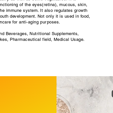
unctioning of the eyes(retina), mucous, skin,
 the immune system. It also regulates growth
uth development. Not only it is used in food,
incare for anti-aging purposes.
d Beverages, Nutritional Supplements,
akes, Pharmaceutical field, Medical Usage.