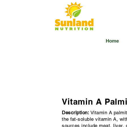
Home
Vitamin A Palmi
Description:
Vitamin A palmit
the fat-soluble vitamin A, wi
sources include meat, liver, 