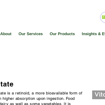
G
About
Our Services
Our Products
Insights & E
tate
ate is a retinoid, a more bioavailable form of
th higher absorption upon ingestion. Food
dairy as well as some vegetables. It is