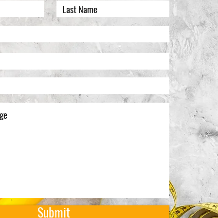
Submit