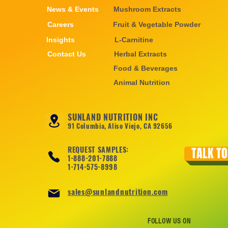
News & Events
Mushroom Extracts
Careers
Fruit & Vegetable Powder
Insights
L-Carnitine
Contact Us
Herbal Extracts
Food & Beverages
Animal Nutrition
SUNLAND NUTRITION INC
91 Columbia, Aliso Viejo, CA 92656
REQUEST SAMPLES:
TALK TO
1-888-201-7888
1-714-575-8998
sales@sunlandnutrition.com
FOLLOW US ON