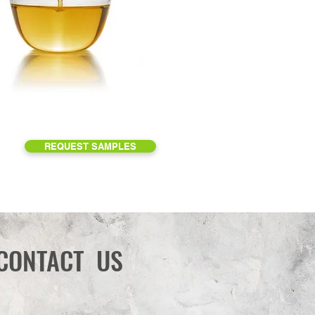
REQUEST SAMPLES
CONTACT US