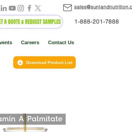
sales@sunlandnutrition
ET A QUOTE & REQUEST SAMPLES
1-888-2
01-7888
vents
Careers
Contact Us
Download Product List