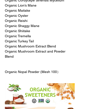
Organic Cordycepe Sinensis Mycelium
Organic Lion’s Mane
Organic Maitake
Organic Oyster
Organic Reishi
Organic Shaggy Mane
Organic Shiitake
Organic Tremella
Organic Turkey Tail
Organic Mushroom Extract Blend
Organic Mushroom Extract and Powder
Blend
Organic Nopal Powder (Mesh 100）