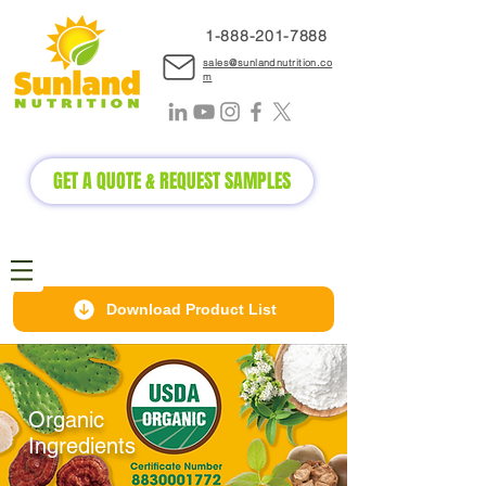
1-888-2
01-7888
sales@sunlandnutrition.co
m
GET A QUOTE & REQUEST SAMPLES
Download Product List
Organic
Ingredients