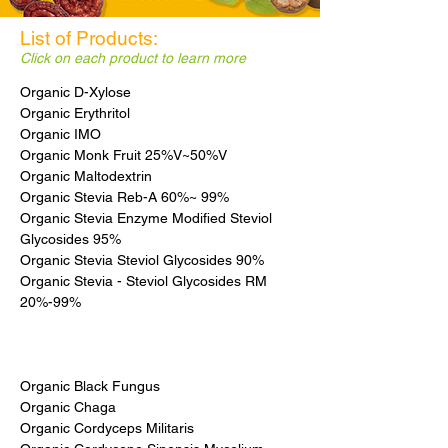
List of Products:
Click on each product to learn more
Organic D-Xylose
Organic Erythritol
Organic IMO
Organic Monk Fruit 25%V~50%V
Organic Maltodextrin
Organic Stevia Reb-A 60%~ 99%
Organic Stevia Enzyme Modified Steviol
Glycosides 95%
Organic Stevia Steviol Glycosides 90%
Organic Stevia - Steviol Glycosides RM
20%-99%
Organic Black Fungus
Organic Chaga
Organic Cordyceps Militaris