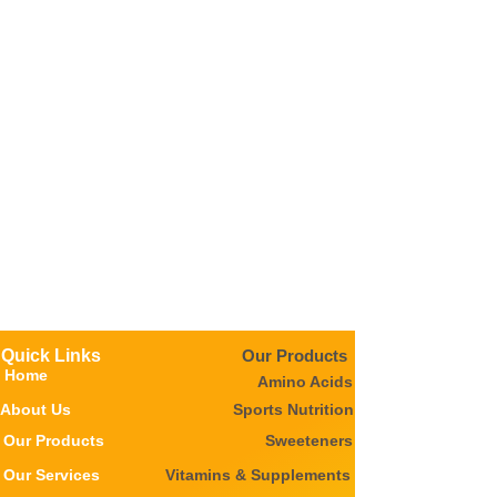
Quick Links
Our Products
Home
Amino Acids
About Us
Sports Nutrition
Our Products
Sweeteners
Our Services
Vitamins & Supplements