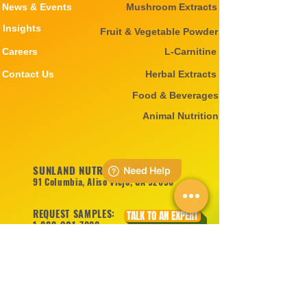
News & Events
Mushroom Extracts
Insights
Fruit & Vegetable Powder
Careers
L-Carnitine
Contact Us
Herbal Extracts
Food & Beverages
Animal Nutrition
SUNLAND NUTRITION INC
91 Columbia, Aliso Viejo, CA 92656
REQUEST SAMPLES:
TALK TO AN EXPERT
1-888-201-7888
1-714-575-8998
sales@sunlandnutrition.com