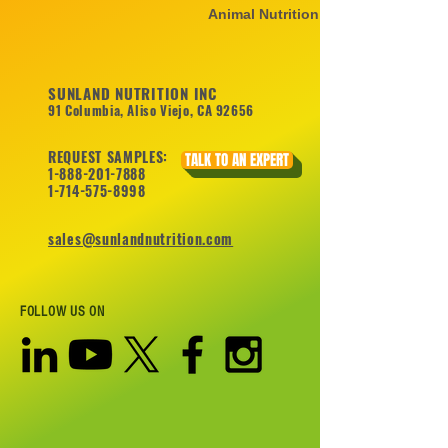
Animal Nutrition
SUNLAND NUTRITION INC
91 Columbia, Aliso Viejo, CA 92656
REQUEST SAMPLES:
TALK TO AN EXPERT
1-888-201-7888
1-714-575-8998
sales@sunlandnutrition.com
FOLLOW US ON