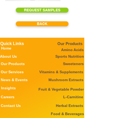
REQUEST SAMPLES
BACK
Quick Links
Our Products
Home
Amino Acids
About Us
Sports Nutrition
Our Products
Sweeteners
Our Services
Vitamins & Supplements
News & Events
Mushroom Extracts
Insights
Fruit & Vegetable Powder
Careers
L-Carnitine
Contact Us
Herbal Extracts
Food & Beverages