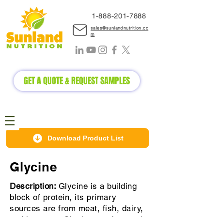
1-888-2
01-7888
sales@sunlandnutrition.co
m
GET A QUOTE & REQUEST SAMPLES
Download Product List
Glycine
Description:
Glycine is a building
block of protein, its primary
sources are from meat, fish, dairy,