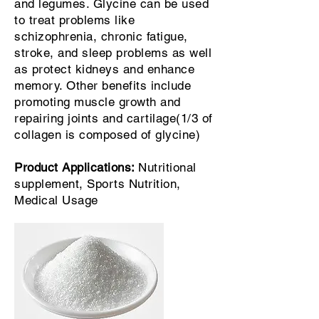
and legumes. Glycine can be used
to treat problems like
schizophrenia, chronic fatigue,
stroke, and sleep problems as well
as protect kidneys and enhance
memory. Other benefits include
promoting muscle growth and
repairing joints and cartilage(1/3 of
collagen is composed of glycine)
Product Applications:
Nutritional
supplement, Sports Nutrition,
Medical Usage