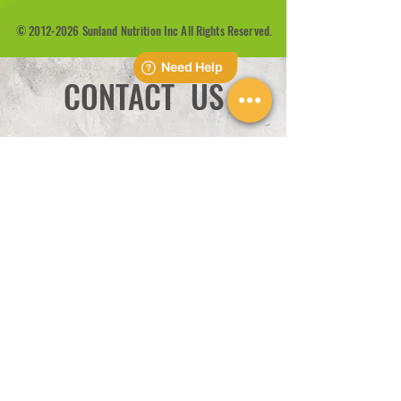
©
2012-2026
Sunland Nutrition Inc All Rights Reserved.
CONTACT US