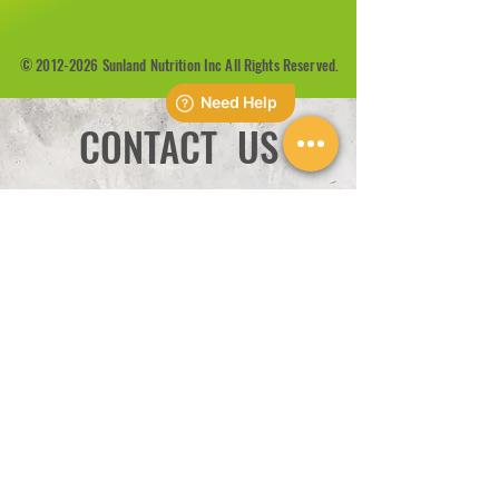
©
2012-2026
Sunland Nutrition Inc All Rights Reserved.
CONTACT US