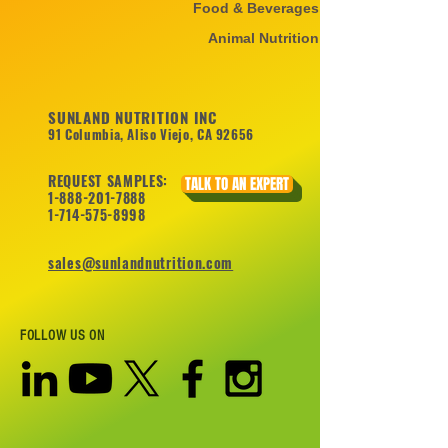
Food & Beverages
Animal Nutrition
SUNLAND NUTRITION INC
91 Columbia, Aliso Viejo, CA 92656
REQUEST SAMPLES:
TALK TO AN EXPERT
1-888-201-7888
1-714-575-8998
sales@sunlandnutrition.com
FOLLOW US ON