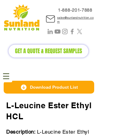
1-888-2
01-7888
sales@sunlandnutrition.co
m
GET A QUOTE & REQUEST SAMPLES
Download Product List
L-Leucine Ester Ethyl
HCL
Description:
L-Leucine Ester Ethyl