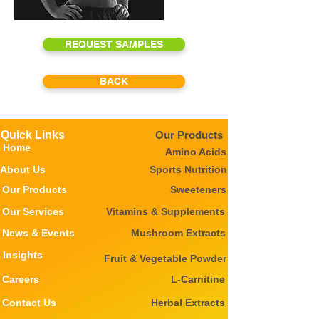
REQUEST SAMPLES
BACK
Quick Links
Our Products
Home
Amino Acids
About Us
Sports Nutrition
Our Products
Sweeteners
Our Services
Vitamins & Supplements
News & Events
Mushroom Extracts
Insights
Fruit & Vegetable Powder
Careers
L-Carnitine
Contact Us
Herbal Extracts