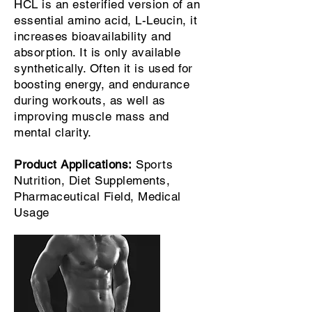
HCL is an esterified version of an
essential amino acid, L-Leucin, it
increases bioavailability and
absorption. It is only available
synthetically. Often it is used for
boosting energy, and endurance
during workouts, as well as
improving muscle mass and
mental clarity.
Product Applications:
Sports
Nutrition, Diet Supplements,
Pharmaceutical Field, Medical
Usage