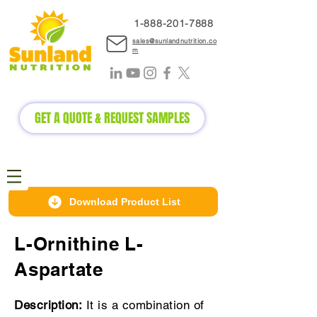
1-888-2
01-7888
sales@sunlandnutrition.co
m
GET A QUOTE & REQUEST SAMPLES
Download Product List
L-Ornithine L-
Aspartate
Description:
It is a combination of