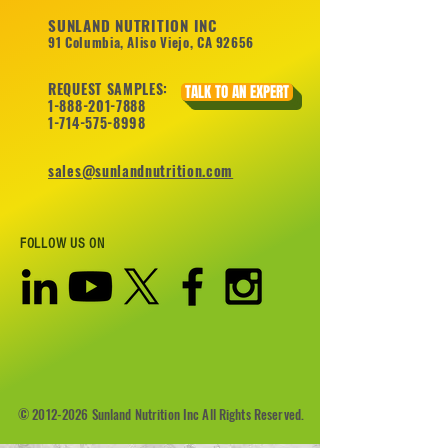
SUNLAND NUTRITION INC
91 Columbia, Aliso Viejo, CA 92656
REQUEST SAMPLES:
TALK TO AN EXPERT
1-888-201-7888
1-714-575-8998
sales@sunlandnutrition.com
FOLLOW US ON
©
2012-2026
Sunland Nutrition Inc All Rights Reserved.