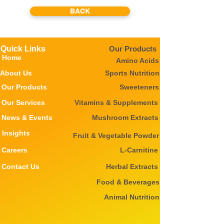
BACK
Quick Links
Our Products
Home
Amino Acids
About Us
Sports Nutrition
Our Products
Sweeteners
Our Services
Vitamins & Supplements
News & Events
Mushroom Extracts
Insights
Fruit & Vegetable Powder
Careers
L-Carnitine
Contact Us
Herbal Extracts
Food & Beverages
Animal Nutrition