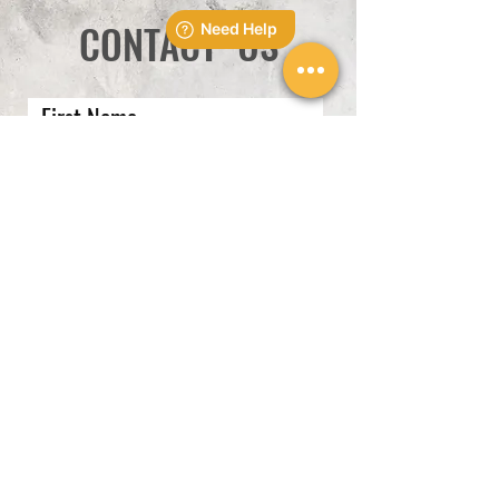
CONTACT US