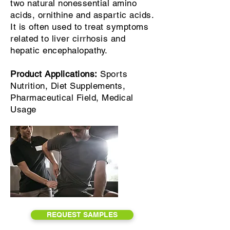
two natural nonessential amino
acids, ornithine and aspartic acids.
It is often used to treat symptoms
related to liver cirrhosis and
hepatic encephalopathy.
Product Applications:
Sports
Nutrition, Diet Supplements,
Pharmaceutical Field, Medical
Usage
REQUEST SAMPLES