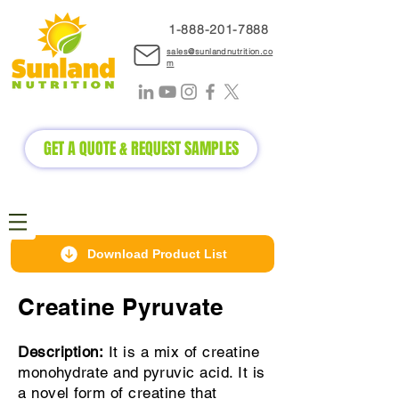
1-888-2
01-7888
sales@sunlandnutrition.co
m
GET A QUOTE & REQUEST SAMPLES
Download Product List
Creatine Pyruvate
Description:
It is a mix of creatine
monohydrate and pyruvic acid. It is
a novel form of creatine that