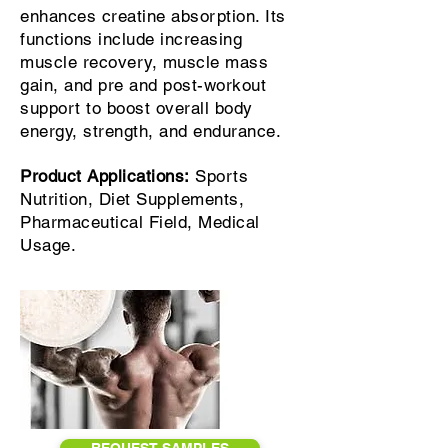
enhances creatine absorption. Its
functions include increasing
muscle recovery, muscle mass
gain, and pre and post-workout
support to boost overall body
energy, strength, and endurance.
Product Applications:
Sports
Nutrition, Diet Supplements,
Pharmaceutical Field, Medical
Usage.