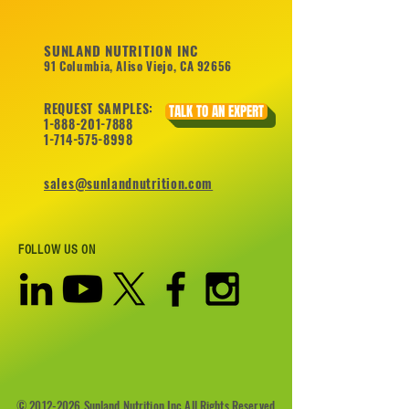
SUNLAND NUTRITION INC
91 Columbia, Aliso Viejo, CA 92656
REQUEST SAMPLES:
TALK TO AN EXPERT
1-888-201-7888
1-714-575-8998
sales@sunlandnutrition.com
FOLLOW US ON
©
2012-2026
Sunland Nutrition Inc All Rights Reserved.