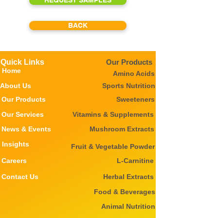
REQUEST SAMPLES
BACK
Quick Links
Our Products
Home
Amino Acids
About Us
Sports Nutrition
Our Products
Sweeteners
Our Services
Vitamins & Supplements
News & Events
Mushroom Extracts
Insights
Fruit & Vegetable Powder
Careers
L-Carnitine
Contact Us
Herbal Extracts
Food & Beverages
Animal Nutrition