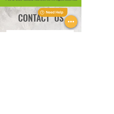
CONTACT US