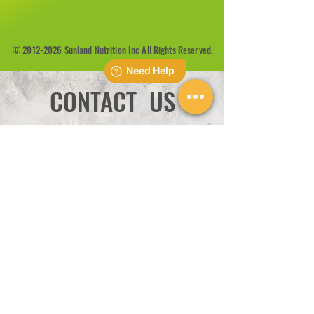
©
2012-2026
Sunland Nutrition Inc All Rights Reserved.
CONTACT US