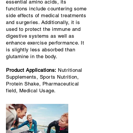
essential amino acids, its
functions include countering some
side effects of medical treatments
and surgeries. Additionally, it is
used to protect the immune and
digestive systems as well as
enhance exercise performance. It
is slightly less absorbed than
glutamine in the body.
Product Applications:
Nutritional
Supplements, Sports Nutrition,
Protein Shake, Pharmaceutical
field, Medical Usage.