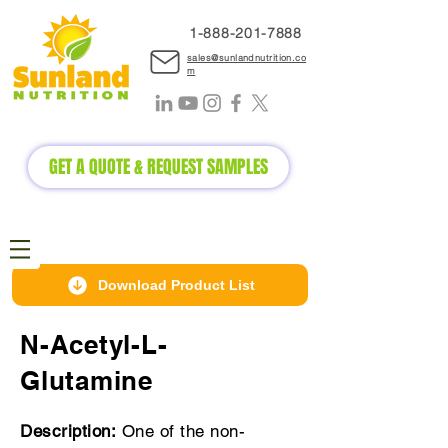
1-888-2
01-7888
sales@sunlandnutrition.co
m
GET A QUOTE & REQUEST SAMPLES
Download Product List
N-Acetyl-L-
Glutamine
Description:
One of the non-