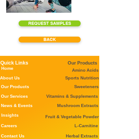
REQUEST SAMPLES
BACK
Quick Links
Our Products
Home
Amino Acids
About Us
Sports Nutrition
Our Products
Sweeteners
Our Services
Vitamins & Supplements
News & Events
Mushroom Extracts
Insights
Fruit & Vegetable Powder
Careers
L-Carnitine
Contact Us
Herbal Extracts