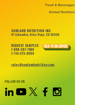
Food & Beverages
Animal Nutrition
SUNLAND NUTRITION INC
91 Columbia, Aliso Viejo, CA 92656
REQUEST SAMPLES:
TALK TO AN EXPERT
1-888-201-7888
1-714-575-8998
sales@sunlandnutrition.com
FOLLOW US ON