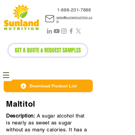
1-888-2
01-7888
sales@sunlandnutrition.co
m
GET A QUOTE & REQUEST SAMPLES
Download Product List
Maltitol
Description:
A sugar alcohol that
is nearly as sweet as sugar
without as many calories. It has a