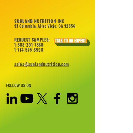
SUNLAND NUTRITION INC
91 Columbia, Aliso Viejo, CA 92656
REQUEST SAMPLES:
TALK TO AN EXPERT
1-888-201-7888
1-714-575-8998
sales@sunlandnutrition.com
FOLLOW US ON