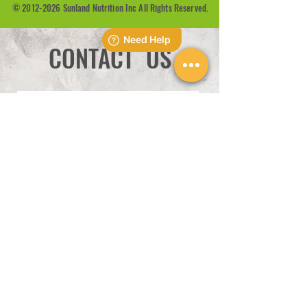
©
2012-2026
Sunland Nutrition Inc All Rights Reserved.
CONTACT US