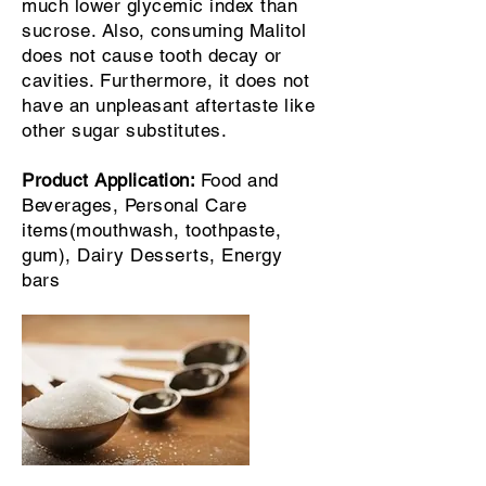
much lower glycemic index than
sucrose. Also, consuming Malitol
does not cause tooth decay or
cavities. Furthermore, it does not
have an unpleasant aftertaste like
other sugar substitutes.
Product Application:
Food and
Beverages, Personal Care
items(mouthwash, toothpaste,
gum), Dairy Desserts, Energy
bars