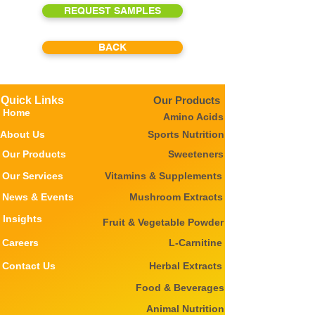
REQUEST SAMPLES
BACK
Quick Links
Our Products
Home
Amino Acids
About Us
Sports Nutrition
Our Products
Sweeteners
Our Services
Vitamins & Supplements
News & Events
Mushroom Extracts
Insights
Fruit & Vegetable Powder
Careers
L-Carnitine
Contact Us
Herbal Extracts
Food & Beverages
Animal Nutrition