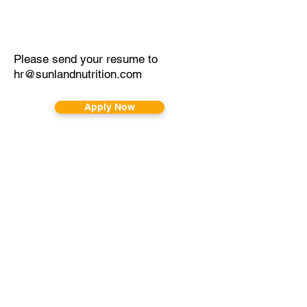
Please send your resume to
hr@sunlandnutrition.com
Apply Now