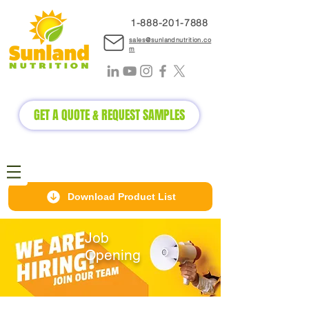
1-888-2
01-7888
sales@sunlandnutrition.co
m
GET A QUOTE & REQUEST SAMPLES
Download Product List
Job
Opening