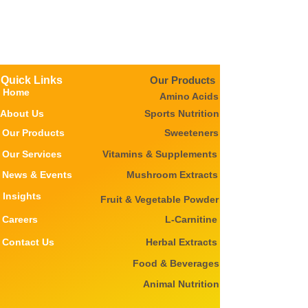
Quick Links
Our Products
Home
Amino Acids
About Us
Sports Nutrition
Our Products
Sweeteners
Our Services
Vitamins & Supplements
News & Events
Mushroom Extracts
Insights
Fruit & Vegetable Powder
Careers
L-Carnitine
Contact Us
Herbal Extracts
Food & Beverages
Animal Nutrition