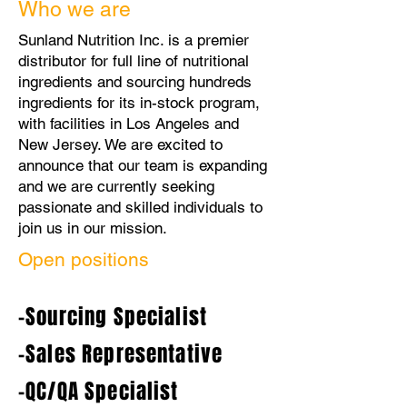
Who we are
Sunland Nutrition Inc. is a premier
distributor for full line of nutritional
ingredients and sourcing hundreds
ingredients for its in-stock program,
with facilities in Los Angeles and
New Jersey. We are excited to
announce that our team is expanding
and we are currently seeking
passionate and skilled individuals to
join us in our mission.
Open positions
-Sourcing Specialist
-Sales Representative
-QC/QA Specialist