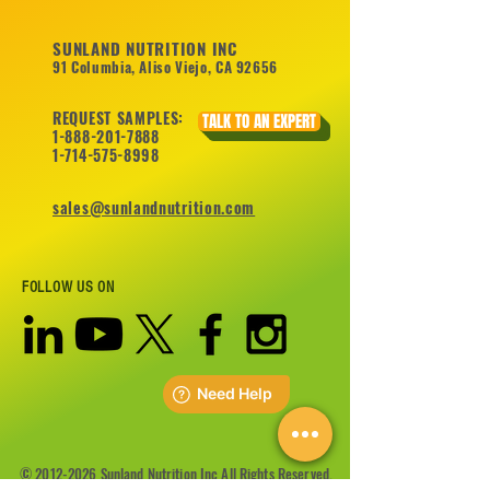
SUNLAND NUTRITION INC
91 Columbia, Aliso Viejo, CA 92656
REQUEST SAMPLES:
TALK TO AN EXPERT
1-888-201-7888
1-714-575-8998
sales@sunlandnutrition.com
FOLLOW US ON
©
2012-2026
Sunland Nutrition Inc All Rights Reserved.