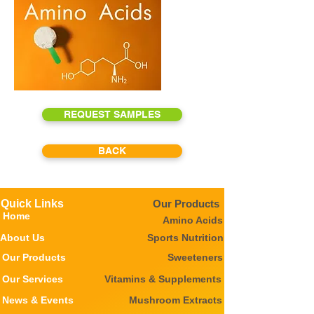
REQUEST SAMPLES
BACK
Quick Links
Our Products
Home
Amino Acids
About Us
Sports Nutrition
Our Products
Sweeteners
Our Services
Vitamins & Supplements
News & Events
Mushroom Extracts