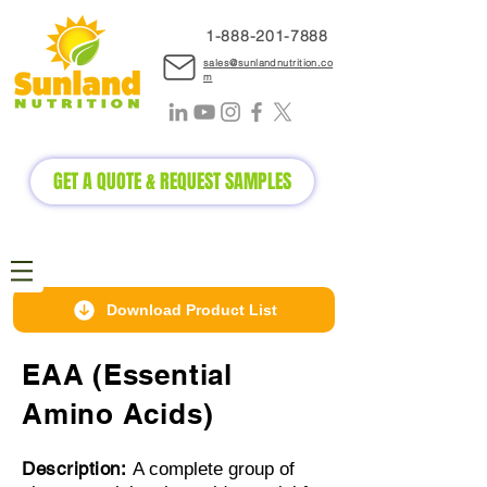
1-888-2
01-7888
sales@sunlandnutrition.co
m
GET A QUOTE & REQUEST SAMPLES
Download Product List
EAA (Essential
Amino Acids)
Description:
A complete group of