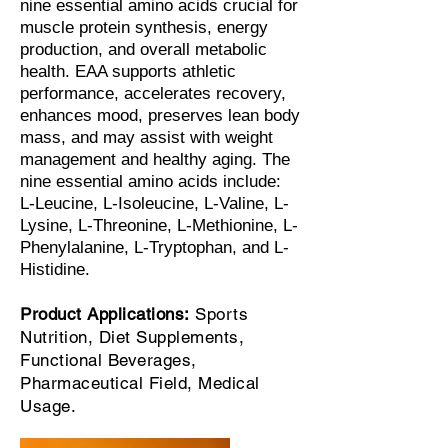
nine essential amino acids crucial for
muscle protein synthesis, energy
production, and overall metabolic
health. EAA supports athletic
performance, accelerates recovery,
enhances mood, preserves lean body
mass, and may assist with weight
management and healthy aging. The
nine essential amino acids include:
L-Leucine, L-Isoleucine, L-Valine, L-
Lysine, L-Threonine, L-Methionine, L-
Phenylalanine, L-Tryptophan, and L-
Histidine.
Product Applications:
Sports
Nutrition, Diet Supplements,
Functional Beverages,
Pharmaceutical Field, Medical
Usage.