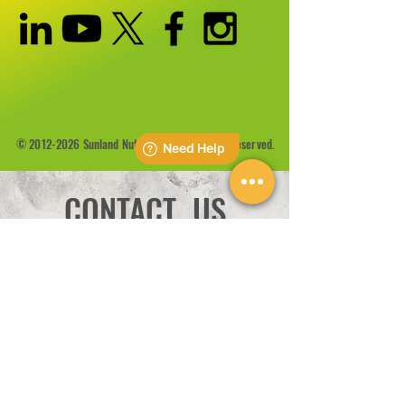
©
2012-2026
Sunland Nutrition Inc All Rights Reserved.
CONTACT US