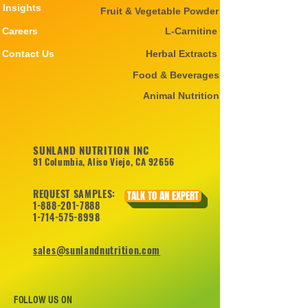
Insights
Fruit & Vegetable Powder
Careers
L-Carnitine
Contact Us
Herbal Extracts
Food & Beverages
Animal Nutrition
SUNLAND NUTRITION INC
91 Columbia, Aliso Viejo, CA 92656
REQUEST SAMPLES:
TALK TO AN EXPERT
1-888-201-7888
1-714-575-8998
sales@sunlandnutrition.com
FOLLOW US ON