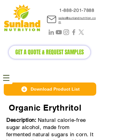
1-888-2
01-7888
sales@sunlandnutrition.co
m
GET A QUOTE & REQUEST SAMPLES
Download Product List
Organic Erythritol
Description:
Natural calorie-free
sugar alcohol, made from
fermented natural sugars in corn. It