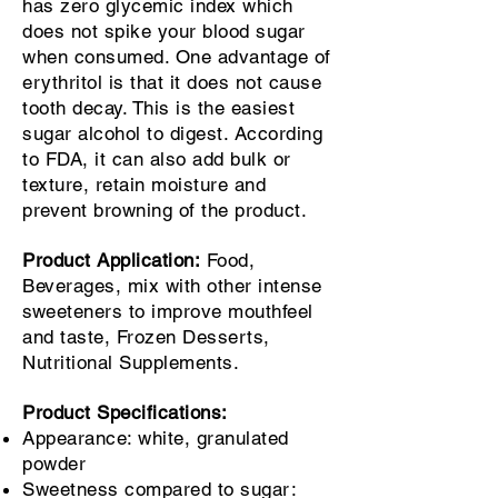
has zero glycemic index which
does not spike your blood sugar
when consumed. One advantage of
erythritol is that it does not cause
tooth decay. This is the easiest
sugar alcohol to digest. According
to FDA, it can also add bulk or
texture, retain moisture and
prevent browning of the product.
Product Application:
Food,
Beverages, mix with other intense
sweeteners to improve mouthfeel
and taste, Frozen Desserts,
Nutritional Supplements.
Product Specifications:
Appearance: white, granulated
powder
Sweetness compared to sugar: