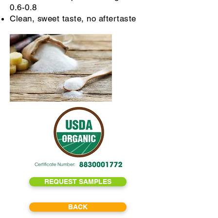
0.6-0.8
Clean, sweet taste, no aftertaste
REQUEST SAMPLES
BACK