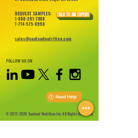
REQUEST SAMPLES:
TALK TO AN EXPERT
1-888-201-7888
1-714-575-8998
sales@sunlandnutrition.com
FOLLOW US ON
©
2012-2026
Sunland Nutrition Inc All Rights Reserved.
CONTACT US