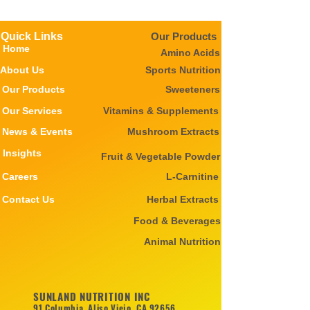
Quick Links
Our Products
Home
Amino Acids
About Us
Sports Nutrition
Our Products
Sweeteners
Our Services
Vitamins & Supplements
News & Events
Mushroom Extracts
Insights
Fruit & Vegetable Powder
Careers
L-Carnitine
Contact Us
Herbal Extracts
Food & Beverages
Animal Nutrition
SUNLAND NUTRITION INC
91 Columbia, Aliso Viejo, CA 92656