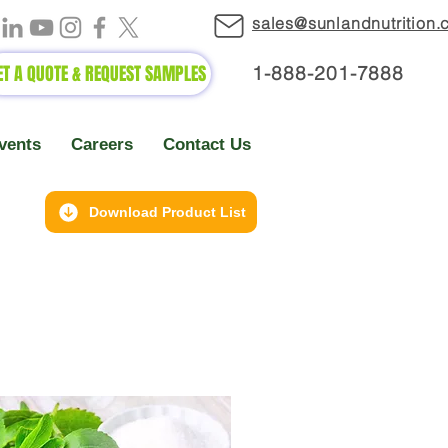
sales@sunlandnutrition
ET A QUOTE & REQUEST SAMPLES
1-888-2
01-7888
vents
Careers
Contact Us
Download Product List