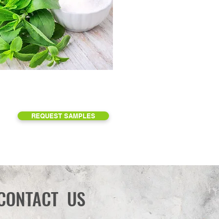
REQUEST SAMPLES
CONTACT US