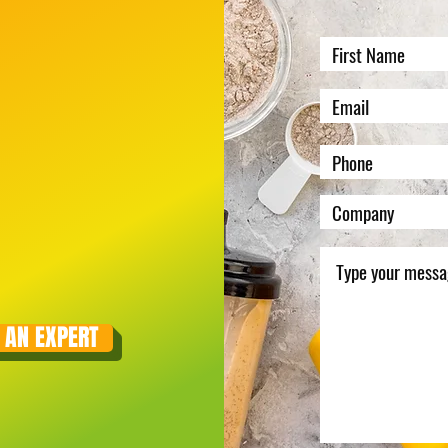
 AN EXPERT