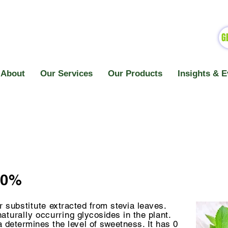
G
About
Our Services
Our Products
Insights & E
60%
ar
substitute
extracted from stevia leaves.
naturally
occurring
glycosides in the plant.
a determines the level of sweetness. It has 0