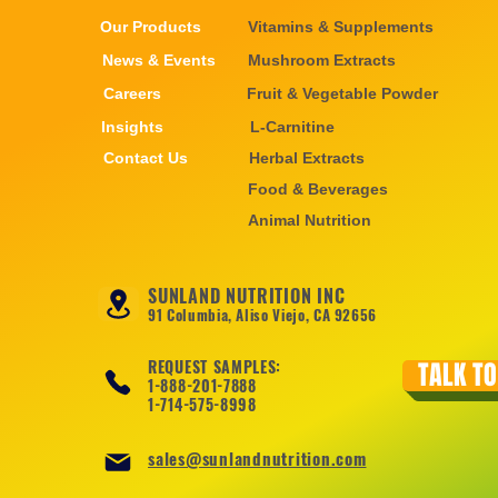
Our Products
Vitamins & Supplements
News & Events
Mushroom Extracts
Careers
Fruit & Vegetable Powder
Insights
L-Carnitine
Contact Us
Herbal Extracts
Food & Beverages
Animal Nutrition
SUNLAND NUTRITION INC
91 Columbia, Aliso Viejo, CA 92656
REQUEST SAMPLES:
TALK TO
1-888-201-7888
1-714-575-8998
sales@sunlandnutrition.com