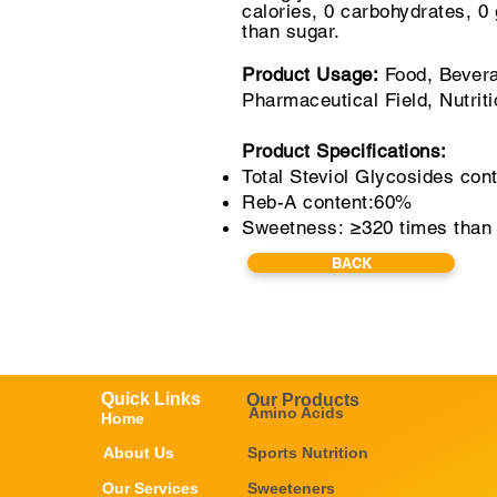
calories, 0 carbohydrates,
0 
than sugar.
Product Usage:
Food, Bevera
Pharmaceutical Field, Nutrit
Product Specifications:
Total Steviol Glycosides con
Reb-A content:60%
Sweetness: ≥320 times than
BACK
Quick Links
Our Products
Amino Acids
Home
About Us
Sports Nutrition
Our Services
Sweeteners