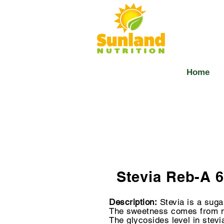
Home
Stevia Reb-A 
Description:
Stevia is a sug
The sweetness comes from
The glycosides level in stevi