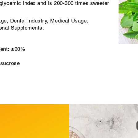
glycemic index and is 200-300 times sweeter
ge, Dental industry, Medical Usage,
ional Supplements.
tent: ≥90%
 sucrose