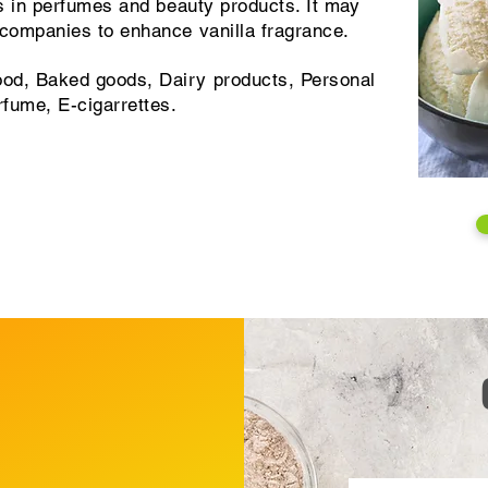
ts in perfumes and beauty products. It may
 companies to enhance vanilla fragrance.
od, Baked goods, Dairy products, Personal
rfume, E-cigarrettes.