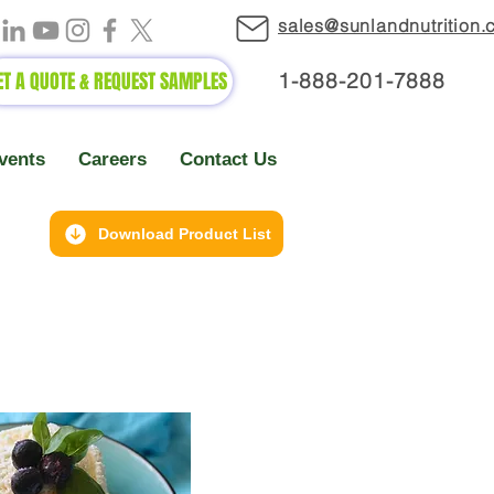
sales@sunlandnutrition
ET A QUOTE & REQUEST SAMPLES
1-888-2
01-7888
vents
Careers
Contact Us
Download Product List