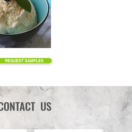
REQUEST SAMPLES
CONTACT US