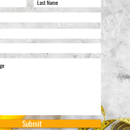
Submit