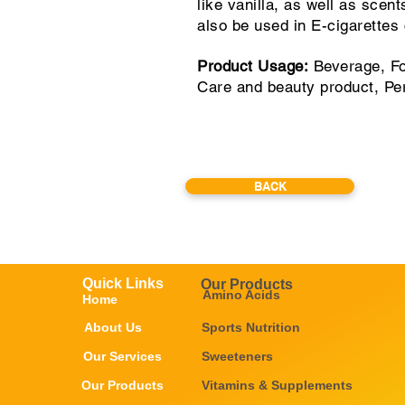
like vanilla, as well as scen
also be used in E-cigarettes
Product Usage:
Beverage, Fo
Care and beauty product, Pe
BACK
Quick Links
Our Products
Amino Acids
Home
About Us
Sports Nutrition
Our Services
Sweeteners
Our Products
Vitamins & Supplements