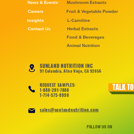
News & Events
Mushroom Extracts
Careers
Fruit & Vegetable Powder
Insights
L-Carnitine
Contact Us
Herbal Extracts
Food & Beverages
Animal Nutrition
SUNLAND NUTRITION INC
91 Columbia, Aliso Viejo, CA 92656
REQUEST SAMPLES:
TALK TO
1-888-201-7888
1-714-575-8998
sales@sunlandnutrition.com
FOLLOW US ON