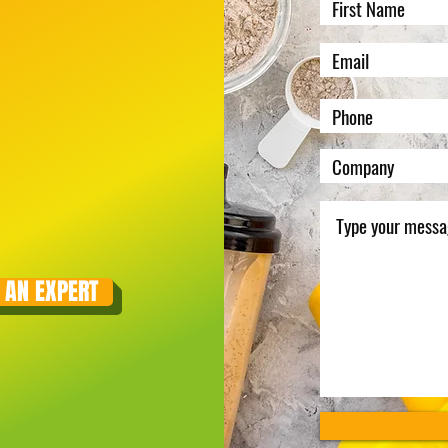
 AN EXPERT