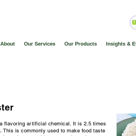
G
About
Our Services
Our Products
Insights & E
ster
 flavoring artificial chemical. It is 2.5 times
in. This is commonly used to make food taste