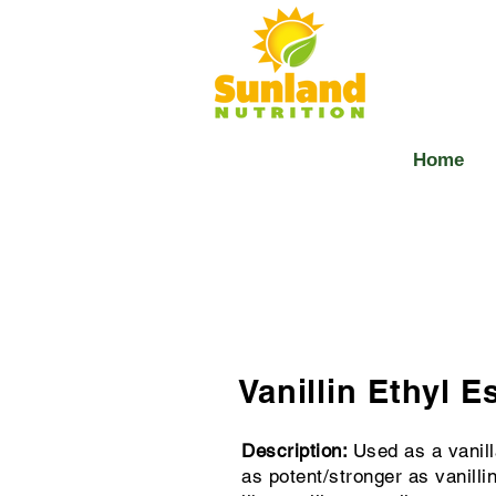
Home
Vanillin Ethyl E
Description:
Used as a vanilla
as potent/stronger as vanill